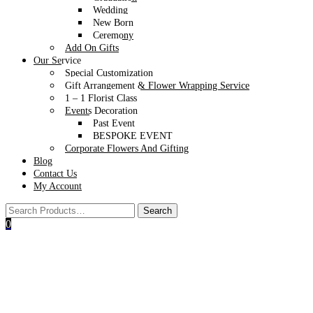
Wedding
New Born
Ceremony
Add On Gifts
Our Service
Special Customization
Gift Arrangement & Flower Wrapping Service
1 – 1 Florist Class
Events Decoration
Past Event
BESPOKE EVENT
Corporate Flowers And Gifting
Blog
Contact Us
My Account
0