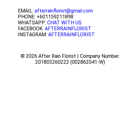
EMAIL:
afterrainflorist@gmail.com
PHONE: +601159211898
WHATSAPP:
CHAT WITH US
FACEBOOK:
AFTERRAINFLORIST
INSTAGRAM:
AFTERRAINFLORIST
© 2026 After Rain Florist | Company Number:
201803260222 (002862041-W)