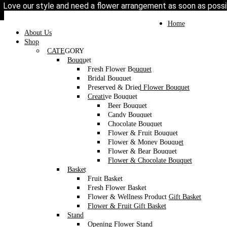
Love our style and need a flower arrangement as soon as poss
To place a BESPOKE or SAME DAY order, C
may help if you’re open to a flower replacement or an o
Toggle
Home
navigation
About Us
Shop
CATEGORY
Bouquet
Fresh Flower Bouquet
Bridal Bouquet
Preserved & Dried Flower Bouquet
Creative Bouquet
Beer Bouquet
Candy Bouquet
Chocolate Bouquet
Flower & Fruit Bouquet
Flower & Money Bouquet
Flower & Bear Bouquet
Flower & Chocolate Bouquet
Basket
Fruit Basket
Fresh Flower Basket
Flower & Wellness Product Gift Basket
Flower & Fruit Gift Basket
Stand
Opening Flower Stand