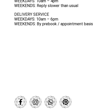
WEEKDAYS: 10am – 4pm
WEEKENDS: Reply slower than usual
DELIVERY SERVICE
WEEKDAYS: 10am – 6pm
WEEKENDS: By prebook / appointment basis