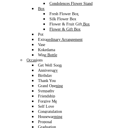
Condolences Flower Stand
Box
Fresh Flower Box
Silk Flower Box
Flower & Fruit Gift Box
Flower & Gift Box
Pot
Extraordinary Arrangement
Vase
Kokedama
Wine Bottle
Occasions
Get Well Soon
Anniversary
Birthday
Thank You
Grand Opening
Sympathy
Friendship
Forgive Me
Self Love
Congratulation
Housewarming
Proposal
Graduation