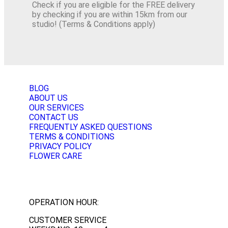
Check if you are eligible for the FREE delivery
by checking if you are within 15km from our
studio! (Terms & Conditions apply)
BLOG
ABOUT US
OUR SERVICES
CONTACT US
FREQUENTLY ASKED QUESTIONS
TERMS & CONDITIONS
PRIVACY POLICY
FLOWER CARE
OPERATION HOUR:
CUSTOMER SERVICE