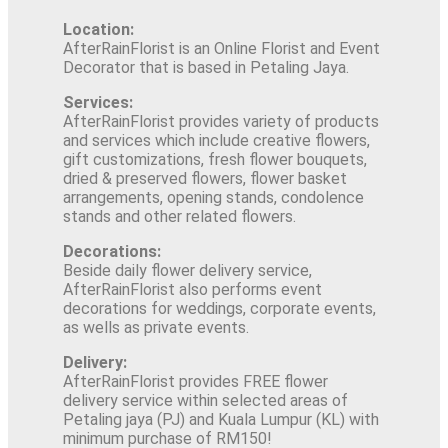
Location:
AfterRainFlorist is an Online Florist and Event
Decorator that is based in Petaling Jaya.
Services:
AfterRainFlorist provides variety of products
and services which include creative flowers,
gift customizations, fresh flower bouquets,
dried & preserved flowers, flower basket
arrangements, opening stands, condolence
stands and other related flowers.
Decorations:
Beside daily flower delivery service,
AfterRainFlorist also performs event
decorations for weddings, corporate events,
as wells as private events.
Delivery:
AfterRainFlorist provides FREE flower
delivery service within selected areas of
Petaling jaya (PJ) and Kuala Lumpur (KL) with
minimum purchase of RM150!