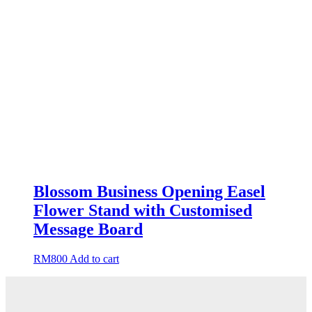
Blossom Business Opening Easel
Flower Stand with Customised
Message Board
RM
800
Add to cart