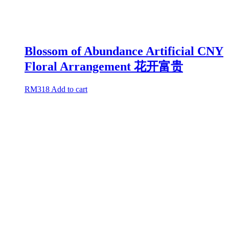
Blossom of Abundance Artificial CNY
Floral Arrangement 花开富贵
RM
318
Add to cart