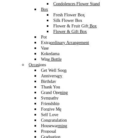
Condolences Flower Stand
Box
Fresh Flower Box
Silk Flower Box
Flower & Fruit Gift Box
Flower & Gift Box
Pot
Extraordinary Arrangement
Vase
Kokedama
Wine Bottle
Occasions
Get Well Soon
Anniversary
Birthday
Thank You
Grand Opening
Sympathy
Friendship
Forgive Me
Self Love
Congratulation
Housewarming
Proposal
Graduation