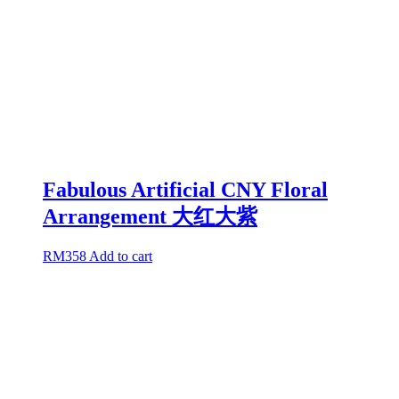
Fabulous Artificial CNY Floral
Arrangement 大红大紫
RM
358
Add to cart