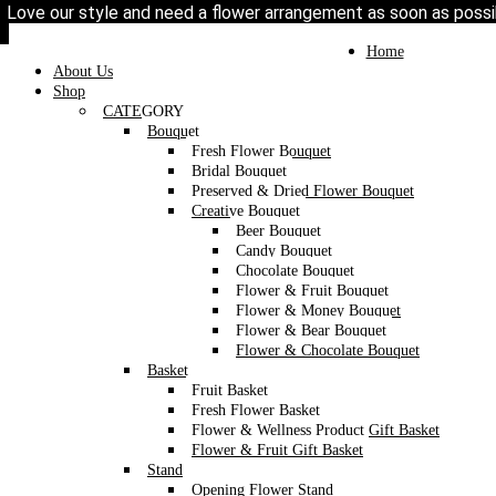
Love our style and need a flower arrangement as soon as poss
To place a BESPOKE or SAME DAY order, C
may help if you’re open to a flower replacement or an o
Home
/
Category
/
Box
/ Silk Flower Box
Toggle
Home
navigation
About Us
Shop
CATEGORY
Bouquet
Fresh Flower Bouquet
Bridal Bouquet
Preserved & Dried Flower Bouquet
Creative Bouquet
Beer Bouquet
Candy Bouquet
Chocolate Bouquet
Flower & Fruit Bouquet
Flower & Money Bouquet
Flower & Bear Bouquet
Flower & Chocolate Bouquet
Basket
Fruit Basket
Fresh Flower Basket
Flower & Wellness Product Gift Basket
Flower & Fruit Gift Basket
Stand
Opening Flower Stand