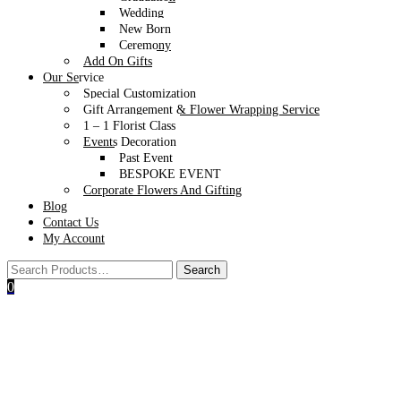
Wedding
New Born
Ceremony
Add On Gifts
Our Service
Special Customization
Gift Arrangement & Flower Wrapping Service
1 – 1 Florist Class
Events Decoration
Past Event
BESPOKE EVENT
Corporate Flowers And Gifting
Blog
Contact Us
My Account
0