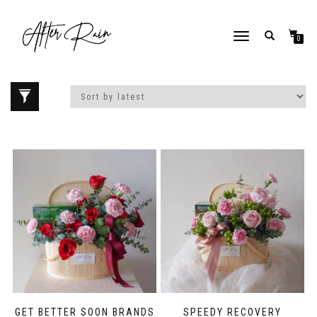
Love our style and need a flower arrangement as soon as possible? Contact us
To place a BESPOKE or SAME DAY order, CLICK HERE
now, and we may help if you’re open to a flower replacement or an omakase
TOGGLE NAVIGATION
0
combination. :)
Home
/ Products tagged “Get Well Soon”
GET BETTER SOON BRANDS
SPEEDY RECOVERY