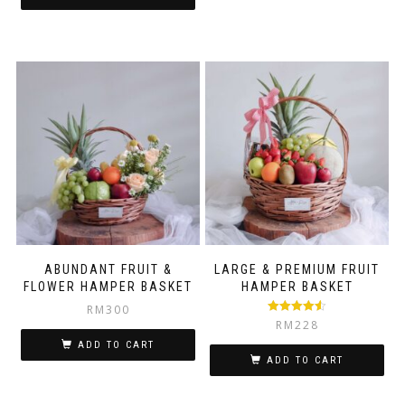
ABUNDANT FRUIT &
LARGE & PREMIUM FRUIT
FLOWER HAMPER BASKET
HAMPER BASKET
RM
300
Rated
4.50
RM
228
out of 5
ADD TO CART
ADD TO CART