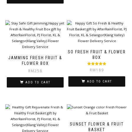
SO FRESH FRUIT & FLOWER
BOX
JAMMING FRESH FRUIT &
FLOWER BOX
Rated
5.00
RM
189
RM
258
out of 5
ADD TO CART
ADD TO CART
SUNSET FLOWER & FRUIT
BASKET