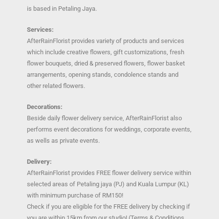
is based in Petaling Jaya.
Services:
AfterRainFlorist provides variety of products and services
which include creative flowers, gift customizations, fresh
flower bouquets, dried & preserved flowers, flower basket
arrangements, opening stands, condolence stands and
other related flowers.
Decorations:
Beside daily flower delivery service, AfterRainFlorist also
performs event decorations for weddings, corporate events,
as wells as private events.
Delivery:
AfterRainFlorist provides FREE flower delivery service within
selected areas of Petaling jaya (PJ) and Kuala Lumpur (KL)
with minimum purchase of RM150!
Check if you are eligible for the FREE delivery by checking if
you are within 15km from our studio! (Terms & Conditions