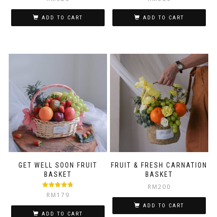
ADD TO CART
ADD TO CART
GET WELL SOON FRUIT
FRUIT & FRESH CARNATION
BASKET
BASKET
RM
200
Rated
4.75
RM
179
out of 5
ADD TO CART
ADD TO CART