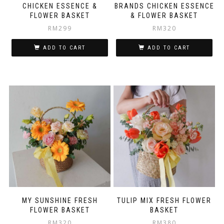
CHICKEN ESSENCE &
BRANDS CHICKEN ESSENCE
FLOWER BASKET
& FLOWER BASKET
RM
299
RM
320
ADD TO CART
ADD TO CART
MY SUNSHINE FRESH
TULIP MIX FRESH FLOWER
FLOWER BASKET
BASKET
RM
320
RM
380