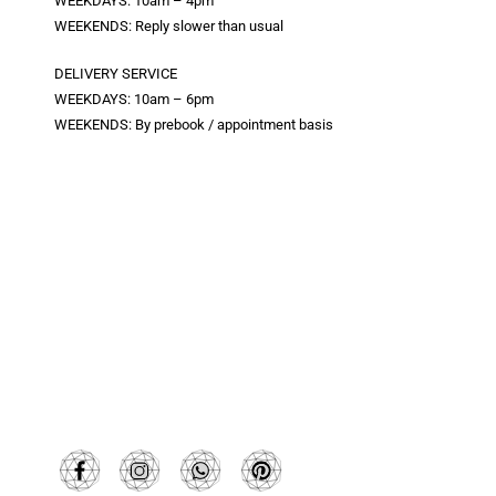
WEEKDAYS: 10am – 4pm
WEEKENDS: Reply slower than usual
DELIVERY SERVICE
WEEKDAYS: 10am – 6pm
WEEKENDS: By prebook / appointment basis