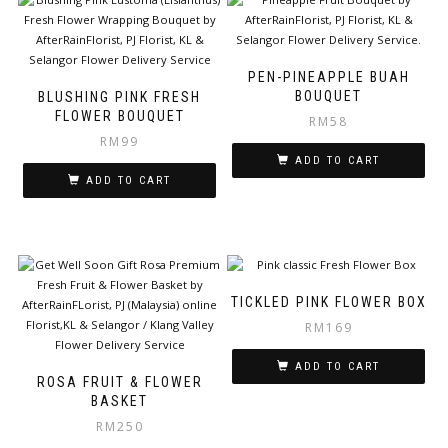
PEN-PINEAPPLE BUAH
BOUQUET
BLUSHING PINK FRESH
FLOWER BOUQUET
RM
58
RM
99
ADD TO CART
ADD TO CART
TICKLED PINK FLOWER BOX
RM
169
ADD TO CART
ROSA FRUIT & FLOWER
BASKET
RM
250