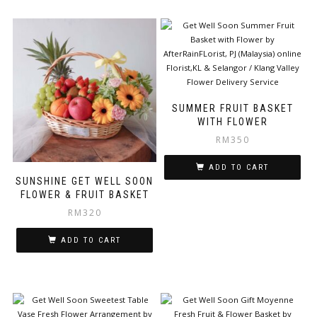
SUMMER FRUIT BASKET
WITH FLOWER
RM
350
ADD TO CART
SUNSHINE GET WELL SOON
FLOWER & FRUIT BASKET
RM
320
ADD TO CART