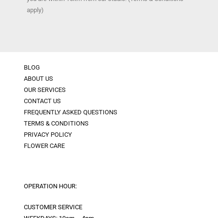
apply)
BLOG
ABOUT US
OUR SERVICES
CONTACT US
FREQUENTLY ASKED QUESTIONS
TERMS & CONDITIONS
PRIVACY POLICY
FLOWER CARE
OPERATION HOUR:
CUSTOMER SERVICE