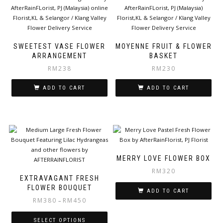
SWEETEST VASE FLOWER
MOYENNE FRUIT & FLOWER
ARRANGEMENT
BASKET
RM
238
RM
230
ADD TO CART
ADD TO CART
MERRY LOVE FLOWER BOX
RM
320
EXTRAVAGANT FRESH
FLOWER BOUQUET
ADD TO CART
RM
380
RM
450
–
SELECT OPTIONS