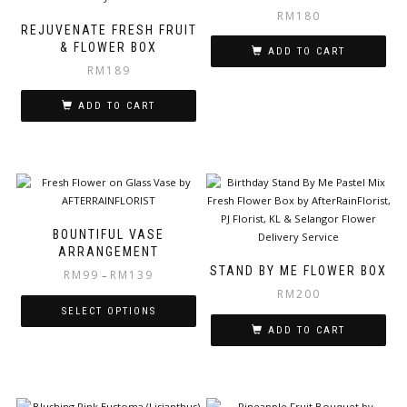
RM
180
REJUVENATE FRESH FRUIT
& FLOWER BOX
ADD TO CART
RM
189
ADD TO CART
BOUNTIFUL VASE
ARRANGEMENT
STAND BY ME FLOWER BOX
RM
99
RM
139
–
RM
200
SELECT OPTIONS
ADD TO CART