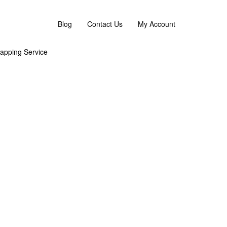
 flower replacement or an omakase combination. :)
Blog
Contact Us
My Account
apping Service
g
Asha’s Full Moon Party by AFTERRAINFLORIST
Asha’s Full Moon Party by AFTERRAINFLORIST
Asha’s Full Moon Party by AFTERRAINFLORIST
Asha’s Full Moon Party by AFTERRAINFLORIST