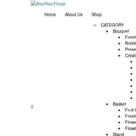
Love our style and need a flower arrangement as 
Home
About Us
Shop
CATEGORY
Bouquet
Fresh
Brida
Prese
Creat
Asha’s Full Moon Party by AFTERRAINFLORIS
Asha’s Full Moon Party by AFTERRAINFLORIS
Basket
Fruit
Asha’s Full Moon Party by AFTERRAINFLORIS
Fresh
Flowe
Flowe
Asha’s Full Moon Party by AFTERRAINFLORIS
Stand