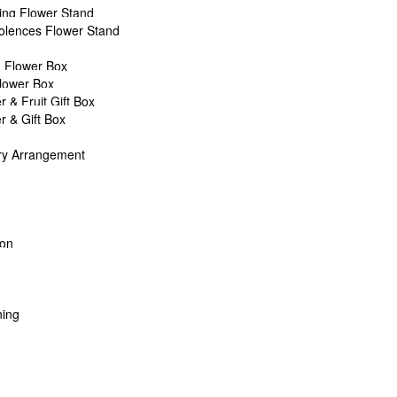
ng Flower Stand
lences Flower Stand
T
Asha’s Full Moon Party by AFTERRAINFLORIST
 Flower Box
Flower Box
r & Fruit Gift Box
r & Gift Box
is based in Petaling Jaya.
ry Arrangement
ich include creative flowers, gift customizations, fresh flower bouqu
.
oon
rforms event decorations for weddings, corporate events, as wells as p
n selected areas of Petaling jaya (PJ) and Kuala Lumpur (KL) with min
 you are within 15km from our studio! (Terms & Conditions apply)
ing