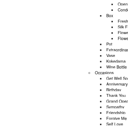
Openi
Condo
Asha’s Full Moon Party by AFTERRAINFLORIS
Box
Fresh
Silk 
Flowe
Flowe
Location:
Pot
AfterRainFlorist is an Online Florist and Event Decorator that 
Extraordina
Services:
Vase
AfterRainFlorist provides variety of products and services wh
Kokedama
opening stands, condolence stands and other related flowers
Wine Bottle
Occasions
Decorations:
Get Well S
Beside daily flower delivery service, AfterRainFlorist also pe
Anniversary
Delivery:
Birthday
AfterRainFlorist provides FREE flower delivery service withi
Thank You
Check if you are eligible for the FREE delivery by checking if
Grand Open
Sympathy
Friendship
Forgive Me
Self Love