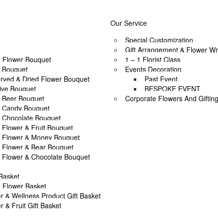
soon as possible? Contact us now, and we may help if you’re open to a
To place a BESPOKE or SAME DAY order, CLICK HERE
Our Service
PRIVATE & SOCIAL OCCASIONS
Special Customization
Gift Arrangement & Flower Wr
 Flower Bouquet
1 – 1 Florist Class
l Bouquet
Events Decoration
rved & Dried Flower Bouquet
Past Event
ive Bouquet
BESPOKE EVENT
Beer Bouquet
Corporate Flowers And Giftin
Candy Bouquet
Chocolate Bouquet
T
Asha’s Full Moon Party by AFTERRAINFLORIST
Flower & Fruit Bouquet
Flower & Money Bouquet
Flower & Bear Bouquet
T
Asha’s Full Moon Party by AFTERRAINFLORIST
Flower & Chocolate Bouquet
 Basket
T
Asha’s Full Moon Party by AFTERRAINFLORIST
 Flower Basket
r & Wellness Product Gift Basket
r & Fruit Gift Basket
T
Asha’s Full Moon Party by AFTERRAINFLORIST