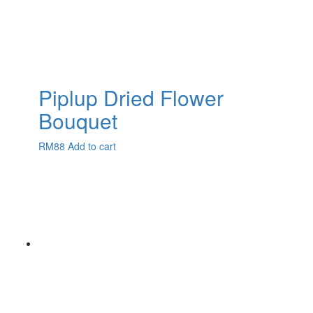
Piplup Dried Flower
Bouquet
RM
88
Add to cart