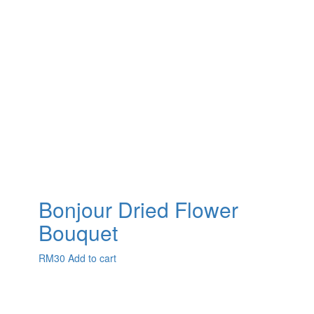
Bonjour Dried Flower
Bouquet
RM
30
Add to cart