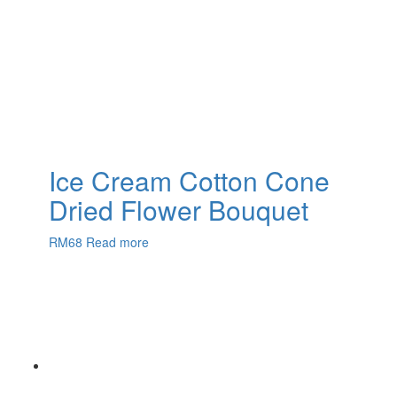
Ice Cream Cotton Cone
Dried Flower Bouquet
RM
68
Read more