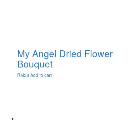
My Angel Dried Flower
Bouquet
RM
38
Add to cart