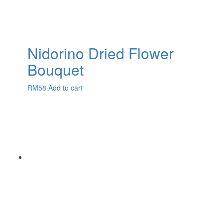
Nidorino Dried Flower
Bouquet
RM
58
Add to cart