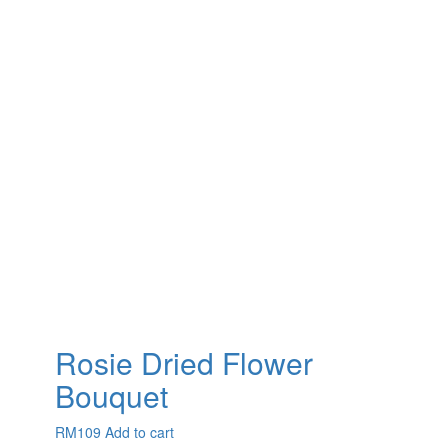
Rosie Dried Flower
Bouquet
RM
109
Add to cart