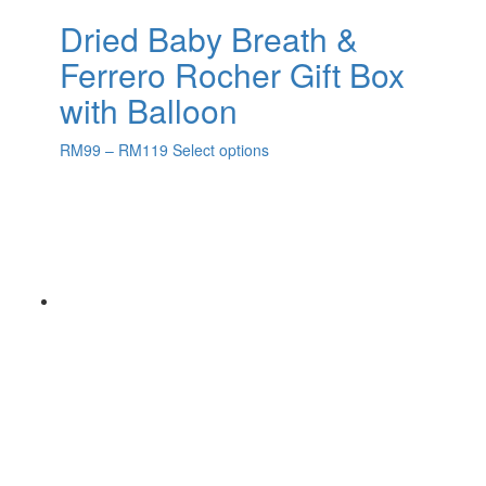
Dried Baby Breath &
Ferrero Rocher Gift Box
with Balloon
RM
99
–
RM
119
Select options