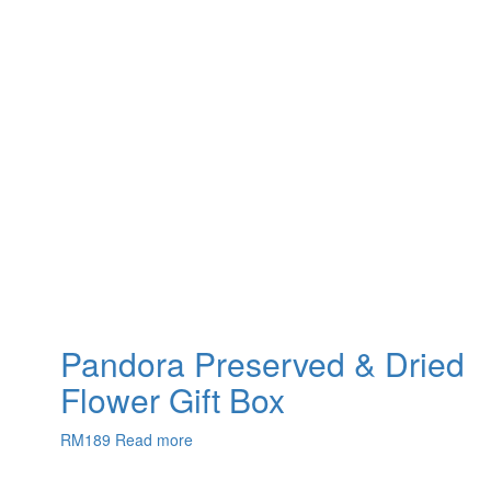
Pandora Preserved & Dried
Flower Gift Box
RM
189
Read more