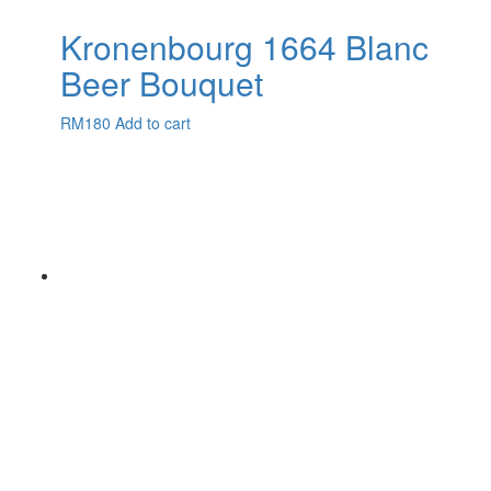
Kronenbourg 1664 Blanc
Beer Bouquet
RM
180
Add to cart