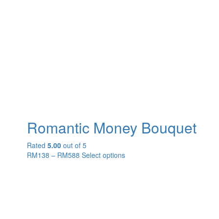
Romantic Money Bouquet
Rated
5.00
out of 5
RM
138
–
RM
588
Select options