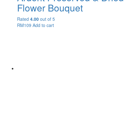
Flower Bouquet
Rated
4.00
out of 5
RM
109
Add to cart