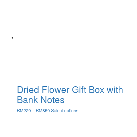
Dried Flower Gift Box with
Bank Notes
RM
220
–
RM
850
Select options