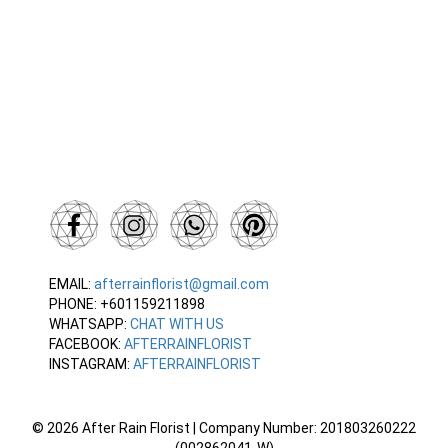
EMAIL:
afterrainflorist@gmail.com
PHONE: +601159211898
WHATSAPP:
CHAT WITH US
FACEBOOK:
AFTERRAINFLORIST
INSTAGRAM:
AFTERRAINFLORIST
© 2026 After Rain Florist | Company Number: 201803260222