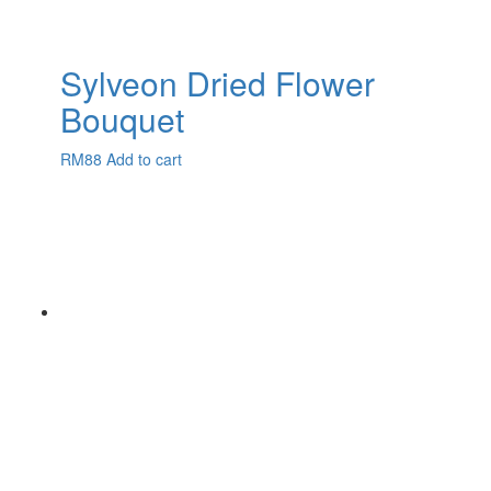
Sylveon Dried Flower
Bouquet
RM
88
Add to cart