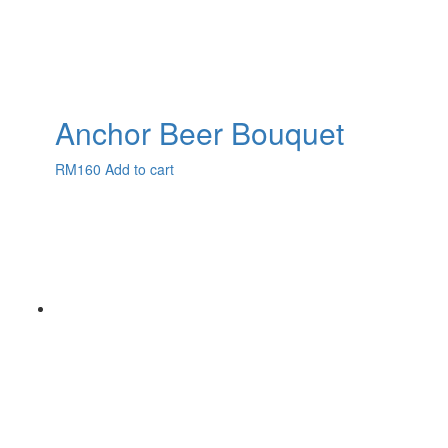
Anchor Beer Bouquet
RM
160
Add to cart