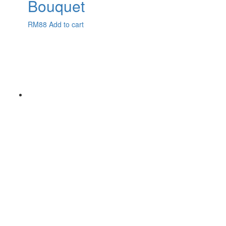
Bouquet
RM
88
Add to cart