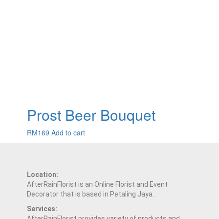
Prost Beer Bouquet
RM
169
Add to cart
Location:
AfterRainFlorist is an Online Florist and Event
Decorator that is based in Petaling Jaya.
Services:
AfterRainFlorist provides variety of products and