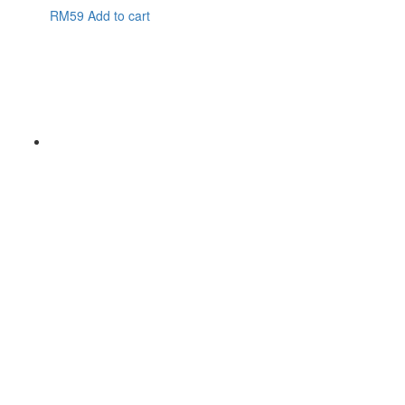
RM
59
Add to cart