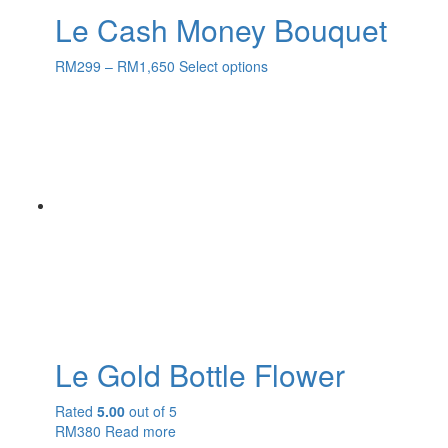
Le Cash Money Bouquet
RM
299
–
RM
1,650
Select options
Le Gold Bottle Flower
Rated
5.00
out of 5
RM
380
Read more