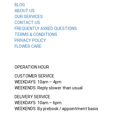
BLOG
ABOUT US
OUR SERVICES
CONTACT US
FREQUENTLY ASKED QUESTIONS
TERMS & CONDITIONS
PRIVACY POLICY
FLOWER CARE
OPERATION HOUR:
CUSTOMER SERVICE
WEEKDAYS: 10am – 4pm
WEEKENDS: Reply slower than usual
DELIVERY SERVICE
WEEKDAYS: 10am – 6pm
WEEKENDS: By prebook / appointment basis