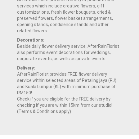
services which include creative flowers, gift
customizations, fresh flower bouquets, dried &
preserved flowers, flower basket arrangements,
opening stands, condolence stands and other
related flowers.
Decorations:
Beside daily flower delivery service, AfterRainFlorist
also performs event decorations for weddings,
corporate events, as wells as private events.
Delivery:
AfterRainFlorist provides FREE flower delivery
service within selected areas of Petaling jaya (PJ)
and Kuala Lumpur (KL) with minimum purchase of
RM150!
Check if you are eligible for the FREE delivery by
checking if you are within 15km from our studio!
(Terms & Conditions apply)