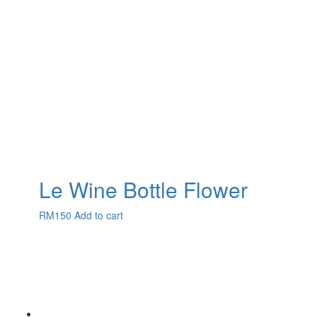
Le Wine Bottle Flower
RM
150
Add to cart