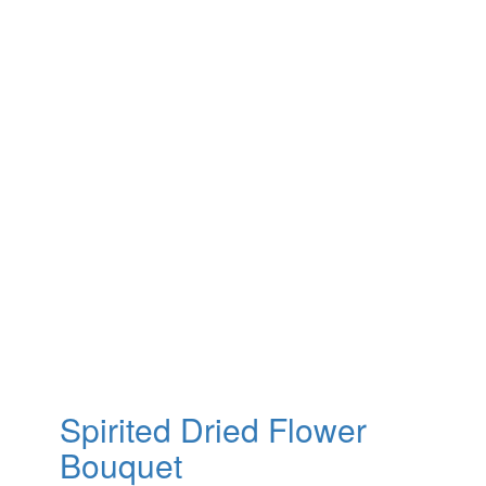
Spirited Dried Flower
Bouquet