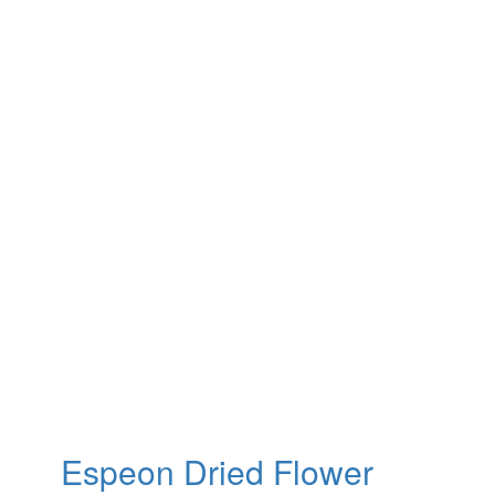
Espeon Dried Flower