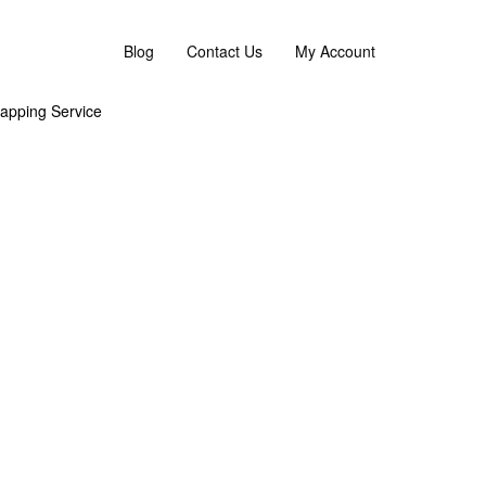
 flower replacement or an omakase combination. :)
Blog
Contact Us
My Account
apping Service
g the overall look and feel. As Flower are sensitive
g
’s Day 2026 Flower Bouquet – the perfect gift for
ack box. The perfect gift to the perfect one!