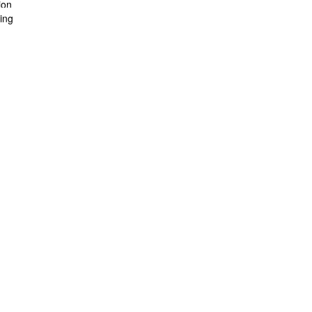
ion
ing