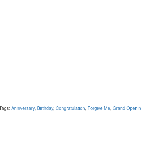
Tags:
Anniversary
,
Birthday
,
Congratulation
,
Forgive Me
,
Grand Openi