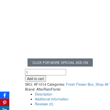
CLICK FOR MORE SPECIAL ADD ON
Add to cart
SKU:
AF1014
Categories:
Fresh Flower Box
,
Shop All
Brand:
AfterRainFlorist
Description
Additional information
Reviews (0)