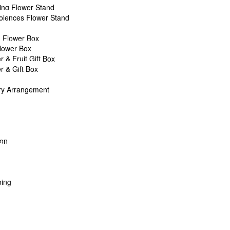
ng Flower Stand
own
lences Flower Stand
14
 32cm H
 Flower Box
 55cm H
Flower Box
Filler & Foliage
r & Fruit Gift Box
r & Gift Box
rchase above RM150
ry Arrangement
’s Day & Mother’s Day)
17, PJ.
oon
?
ility. T&C Apply.
ontact us
!
ing
ALL
CHEESE PLATTER
WELLNESS
WINE