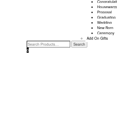
Congratulat
Housewarm
Proposal
Graduation
Wedding
New Born
Ceremony
Add On Gifts
0