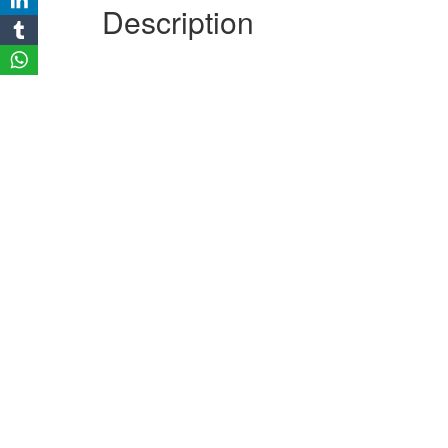
Description