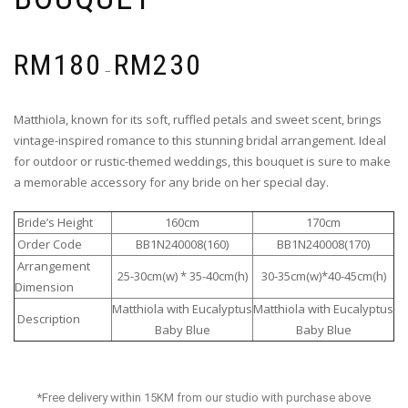
RM
180
RM
230
–
Matthiola, known for its soft, ruffled petals and sweet scent, brings
vintage-inspired romance to this stunning bridal arrangement. Ideal
for outdoor or rustic-themed weddings, this bouquet is sure to make
a memorable accessory for any bride on her special day.
Bride’s Height
160cm
170cm
Order Code
BB1N240008(160)
BB1N240008(170)
Arrangement
25-30cm(w) * 35-40cm(h)
30-35cm(w)*40-45cm(h)
Dimension
Matthiola with Eucalyptus
Matthiola with Eucalyptus
Description
Baby Blue
Baby Blue
*Free delivery within 15KM from our studio with purchase above