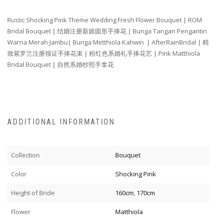
Rustic Shocking Pink Theme Wedding Fresh Flower Bouquet | ROM
Bridal Bouquet |
结婚注册新娘圆形手捧花
| Bunga Tangan Pengantin
Warna Merah Jambu| Bunga Metthiola Kahwin
| AfterRainBridal |
精
致紫罗兰注册领证手捧花束
| 粉红色系
婚礼手捧花
艺
| Pink Matthiola
Bridal Bouquet | 自然系婚纱照手拿花
ADDITIONAL INFORMATION
Collection
Bouquet
Color
Shocking Pink
Height of Bride
160cm
,
170cm
Flower
Matthiola