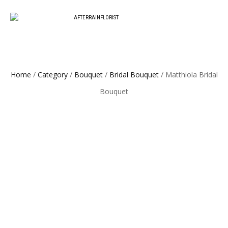
Love our style and need a flower arrangement as soon as possible? Contact 
To place a BESPOKE or SAME DAY orde
replacement or an omakase combin
Home
/
Category
/
Bouquet
/
Bridal Bouquet
/ Matthiola Bridal
Bouquet