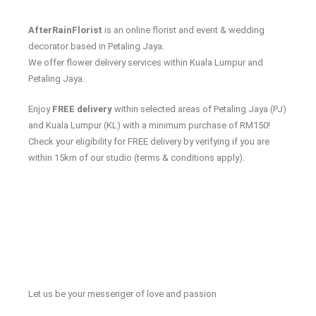
AfterRainFlorist
is an online florist and event & wedding
decorator based in Petaling Jaya.
We offer flower delivery services within Kuala Lumpur and
Petaling Jaya.
Enjoy
FREE delivery
within selected areas of Petaling Jaya (PJ)
and Kuala Lumpur (KL) with a minimum purchase of RM150!
Check your eligibility for FREE delivery by verifying if you are
within 15km of our studio (terms & conditions apply).
Let us be your messenger of love and passion