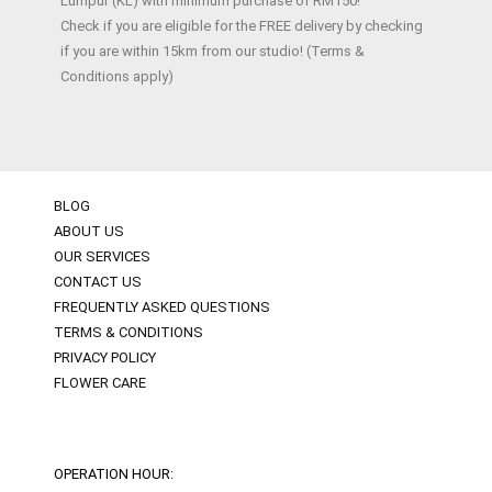
Lumpur (KL) with minimum purchase of RM150!
Check if you are eligible for the FREE delivery by checking
if you are within 15km from our studio! (Terms &
Conditions apply)
BLOG
ABOUT US
OUR SERVICES
CONTACT US
FREQUENTLY ASKED QUESTIONS
TERMS & CONDITIONS
PRIVACY POLICY
FLOWER CARE
OPERATION HOUR: