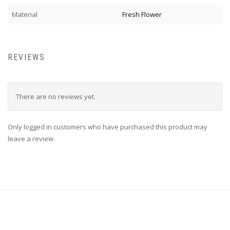
Material
Fresh Flower
REVIEWS
There are no reviews yet.
Only logged in customers who have purchased this product may
leave a review.