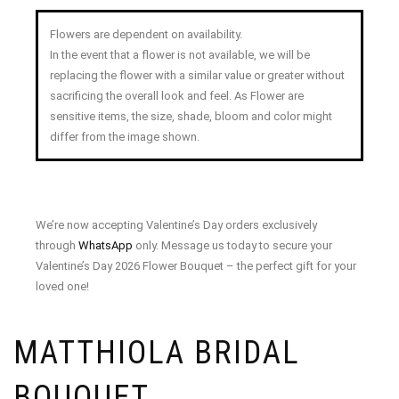
Flowers are dependent on availability.
In the event that a flower is not available, we will be
replacing the flower with a similar value or greater without
sacrificing the overall look and feel. As Flower are
sensitive items, the size, shade, bloom and color might
differ from the image shown.
We’re now accepting Valentine’s Day orders exclusively
through
WhatsApp
only. Message us today to secure your
Valentine’s Day 2026 Flower Bouquet – the perfect gift for your
loved one!
MATTHIOLA BRIDAL
BOUQUET