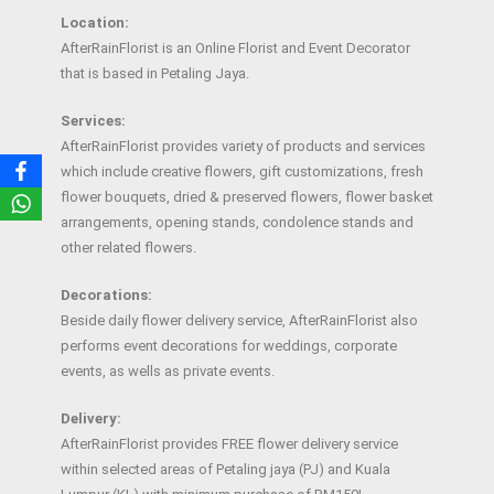
Location:
AfterRainFlorist is an Online Florist and Event Decorator
that is based in Petaling Jaya.
Services:
AfterRainFlorist provides variety of products and services
which include creative flowers, gift customizations, fresh
flower bouquets, dried & preserved flowers, flower basket
arrangements, opening stands, condolence stands and
other related flowers.
Decorations:
Beside daily flower delivery service, AfterRainFlorist also
performs event decorations for weddings, corporate
events, as wells as private events.
Delivery:
AfterRainFlorist provides FREE flower delivery service
within selected areas of Petaling jaya (PJ) and Kuala