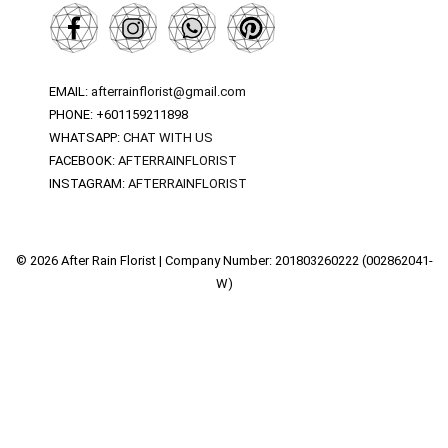
EMAIL:
afterrainflorist@gmail.com
PHONE: +601159211898
WHATSAPP:
CHAT WITH US
FACEBOOK:
AFTERRAINFLORIST
INSTAGRAM:
AFTERRAINFLORIST
© 2026 After Rain Florist | Company Number: 201803260222 (002862041-
W)