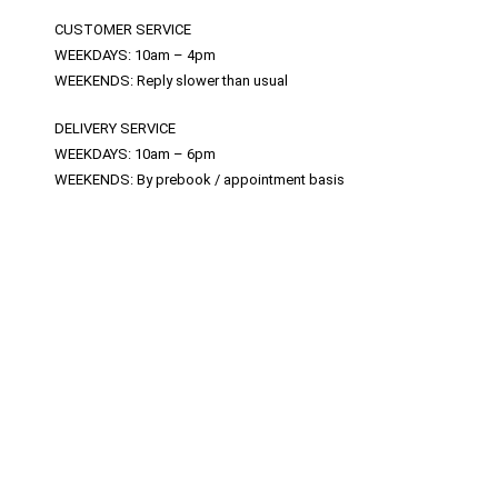
CUSTOMER SERVICE
WEEKDAYS: 10am – 4pm
WEEKENDS: Reply slower than usual
DELIVERY SERVICE
WEEKDAYS: 10am – 6pm
WEEKENDS: By prebook / appointment basis