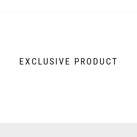
EXCLUSIVE PRODUCT