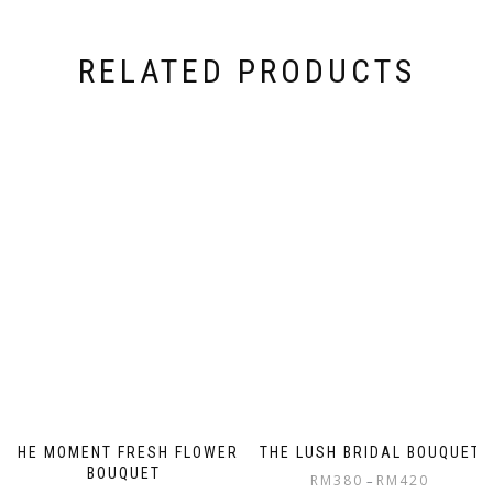
RELATED PRODUCTS
THE MOMENT FRESH FLOWER
THE LUSH BRIDAL BOUQUET
BOUQUET
RM
380
RM
420
–