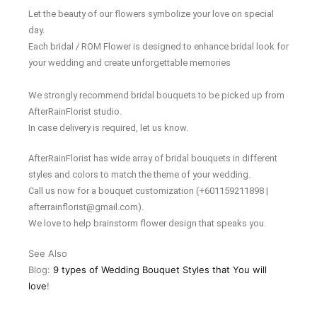
Let the beauty of our flowers symbolize your love on special
day.
Each bridal / ROM Flower is designed to enhance bridal look for
your wedding and create unforgettable memories
We strongly recommend bridal bouquets to be picked up from
AfterRainFlorist studio.
In case delivery is required, let us know.
AfterRainFlorist has wide array of bridal bouquets in different
styles and colors to match the theme of your wedding.
Call us now for a bouquet customization (+601159211898 |
afterrainflorist@gmail.com).
We love to help brainstorm flower design that speaks you.
See Also
Blog:
9 types of Wedding Bouquet Styles that You will
love
!