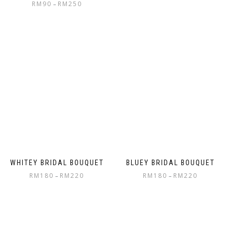
RM
90
RM
250
–
WHITEY BRIDAL BOUQUET
BLUEY BRIDAL BOUQUET
RM
180
RM
220
RM
180
RM
220
–
–