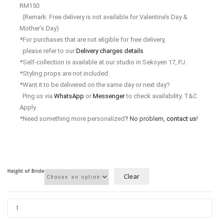
RM150
(Remark: Free delivery is not available for Valentine’s Day &
Mother’s Day)
*For purchases that are not eligible for free delivery,
please refer to our
Delivery charges details
*Self-collection is available at our studio in Seksyen 17, PJ.
*Styling props are not included.
*Want it to be delivered on the same day or next day?
Ping us via
WhatsApp
or
Messenger
to check availability. T&C
Apply.
*Need something more personalized
? No problem,
contact us
!
Height of Bride
Clear