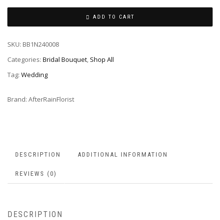
ADD TO CART
SKU:
BB1N240008
Categories:
Bridal Bouquet
,
Shop All
Tag:
Wedding
Brand:
AfterRainFlorist
DESCRIPTION
ADDITIONAL INFORMATION
REVIEWS (0)
DESCRIPTION