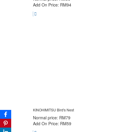
Add On Price: RM94
KINOHIMITSU Bird's Nest
Normal price: RM79
Add On Price: RM59