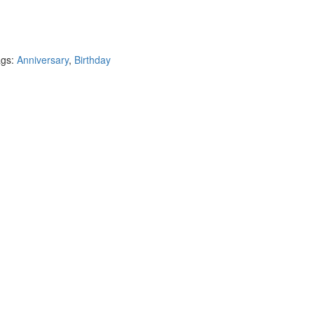
ags:
Anniversary
,
Birthday