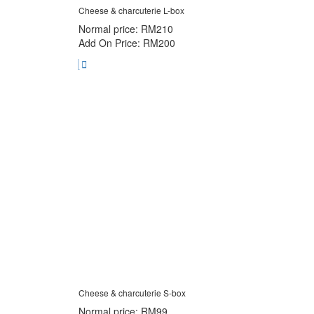
Cheese & charcuterie L-box
Normal price: RM210
Add On Price: RM200
Cheese & charcuterie S-box
Normal price: RM99