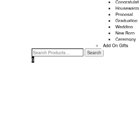
Congratulat
MAKE IT MORE SPECIAL
Housewarm
Proposal
All
Graduation
Cheese Platter
Wedding
Wellness
New Born
Wine
Ceremony
Add On Gifts
0