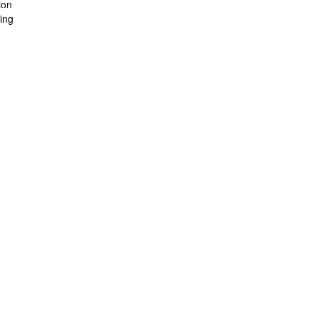
ion
ing