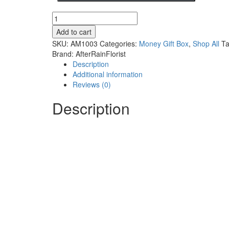
Add to cart
SKU:
AM1003
Categories:
Money Gift Box
,
Shop All
T
Brand:
AfterRainFlorist
Description
Additional information
Reviews (0)
Description