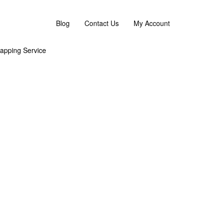
 flower replacement or an omakase combination. :)
Blog
Contact Us
My Account
apping Service
 the overall look and feel. As Flower are sensitive
g
s Day 2026 Flower Bouquet – the perfect gift for
eddy bear and lovely balloon. Perfect gifting option to