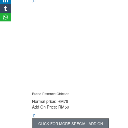
Brand Essence Chicken
Normal price: RM79
Add On Price: RM59
CLICK FOR MORE SPECIAL ADD ON