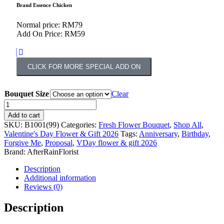
Brand Essence Chicken
Normal price: RM79
Add On Price: RM59
CLICK FOR MORE SPECIAL ADD ON
Bouquet Size
Clear
Add to cart
SKU:
B1001(99)
Categories:
Fresh Flower Bouquet
,
Shop All
,
Valentine's Day Flower & Gift 2026
Tags:
Anniversary
,
Birthday
,
Forgive Me
,
Proposal
,
VDay flower & gift 2026
Brand:
AfterRainFlorist
Description
Additional information
Reviews (0)
Description