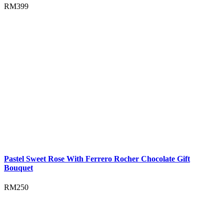
RM
399
Pastel Sweet Rose With Ferrero Rocher Chocolate Gift
Bouquet
RM
250