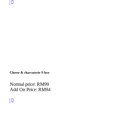
Cheese & charcuterie S-box
Normal price: RM99
Add On Price: RM94