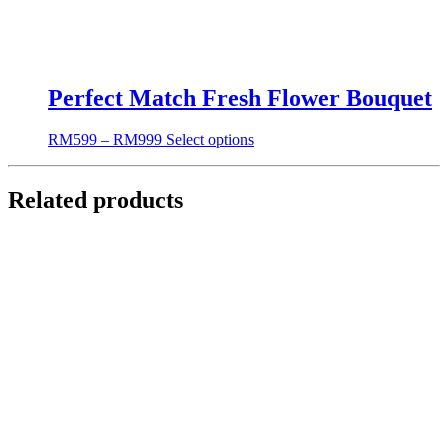
Perfect Match Fresh Flower Bouquet
RM
599
–
RM
999
Select options
Related products