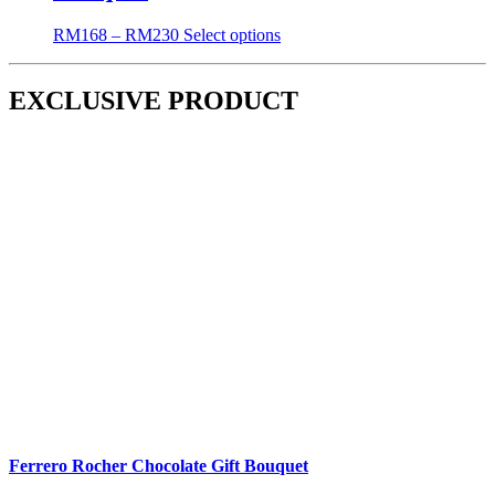
RM
168
–
RM
230
Select options
EXCLUSIVE PRODUCT
Ferrero Rocher Chocolate Gift Bouquet