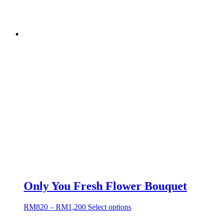
Only You Fresh Flower Bouquet
RM
820
–
RM
1,200
Select options