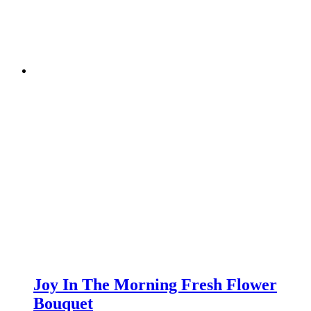
Joy In The Morning Fresh Flower
Bouquet