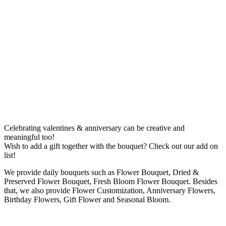
Celebrating valentines & anniversary can be creative and
meaningful too!
Wish to add a gift together with the bouquet? Check out our add on
list!
We provide daily bouquets such as Flower Bouquet, Dried &
Preserved Flower Bouquet, Fresh Bloom Flower Bouquet. Besides
that, we also provide Flower Customization, Anniversary Flowers,
Birthday Flowers, Gift Flower and Seasonal Bloom.