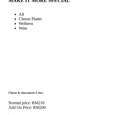
MAKE IT MORE SPECIAL
All
Cheese Platter
Wellness
Wine
Cheese & charcuterie L-box
Normal price: RM210
Add On Price: RM200