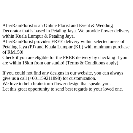
AfterRainFlorist is an Online Florist and Event & Wedding
Decorator that is based in Petaling Jaya. We provide flower delivery
within Kuala Lumpur & Petaling Jaya.
AfterRainFlorist provides FREE delivery within selected areas of
Petaling Jaya (PJ) and Kuala Lumpur (KL) with minimum purchase
of RM150!
Check if you are eligible for the FREE delivery by checking if you
are within 15km from our studio! (Terms & Conditions apply)
If you could not find any designs in our website, you can always
give us a call (+601159211898) for customization.
We love to help brainstorm flower design that speaks you.
Let this great opportunity to send best regards to your loved one.