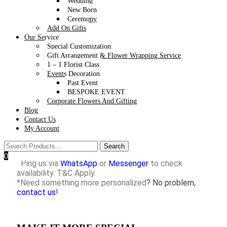
through
WhatsApp
only. Message us today to secure your
Wedding
Valentine’s Day 2026 Flower Bouquet – the perfect gift for
New Born
your loved one!
Ceremony
Add On Gifts
Our Service
Special Customization
Gift Arrangement & Flower Wrapping Service
1 – 1 Florist Class
*Free delivery within 15KM from our studio with
Events Decoration
purchase above RM150
Past Event
(Remark: Free delivery is not available for Valentine’s
BESPOKE EVENT
Day & Mother’s Day)
Corporate Flowers And Gifting
*For purchases that are not eligible for free delivery,
Blog
please refer to our
Delivery charges details
Contact Us
*Self-collection is available at our studio in Seksyen
My Account
17, PJ.
*Styling props are not included.
*Want it to be delivered on the same day or next day?
0
Ping us via
WhatsApp
or
Messenger
to check
availability. T&C Apply.
*Need something more personalized
? No problem,
contact us
!