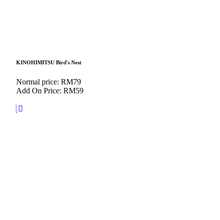
KINOHIMITSU Bird's Nest
Normal price: RM79
Add On Price: RM59