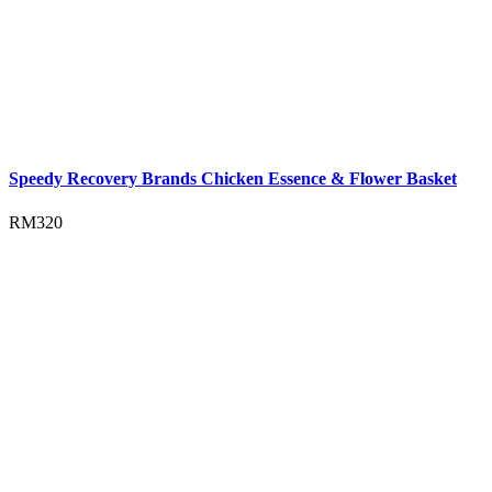
Speedy Recovery Brands Chicken Essence & Flower Basket
RM
320