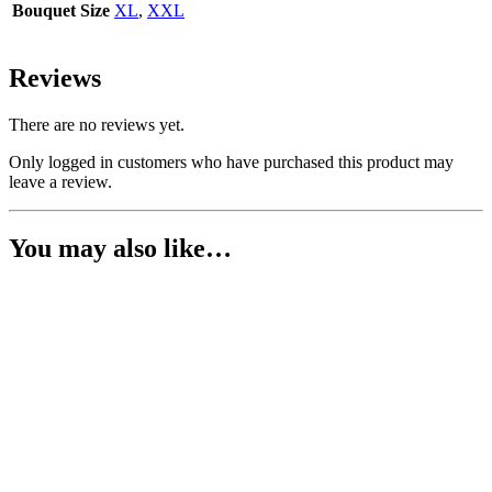
Bouquet Size
XL
,
XXL
Reviews
There are no reviews yet.
Only logged in customers who have purchased this product may
leave a review.
You may also like…