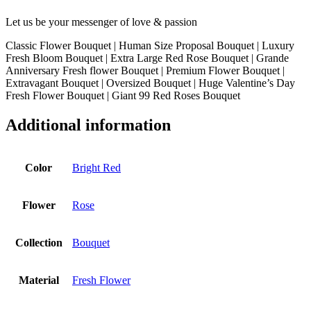
Let us be your messenger of love & passion
Classic Flower Bouquet | Human Size Proposal Bouquet | Luxury
Fresh Bloom Bouquet | Extra Large Red Rose Bouquet | Grande
Anniversary Fresh flower Bouquet | Premium Flower Bouquet |
Extravagant Bouquet | Oversized Bouquet | Huge Valentine’s Day
Fresh Flower Bouquet | Giant 99 Red Roses Bouquet
Additional information
Color
Bright Red
Flower
Rose
Collection
Bouquet
Material
Fresh Flower