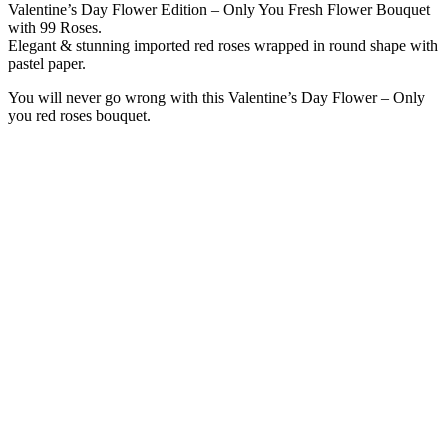
Valentine’s Day Flower Edition – Only You Fresh Flower Bouquet
with 99 Roses.
Elegant & stunning imported red roses wrapped in round shape with
pastel paper.
You will never go wrong with this Valentine’s Day Flower – Only
you red roses bouquet.