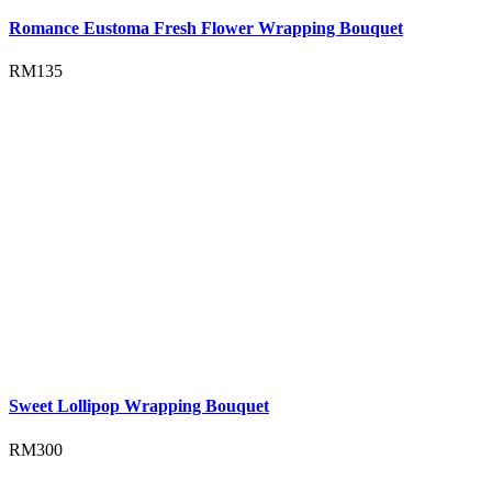
Romance Eustoma Fresh Flower Wrapping Bouquet
RM
135
Sweet Lollipop Wrapping Bouquet
RM
300