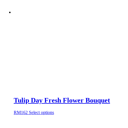
Tulip Day Fresh Flower Bouquet
RM
162
Select options