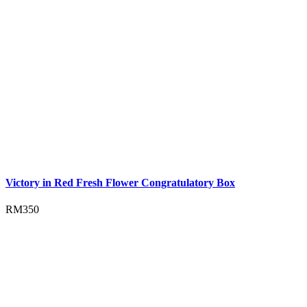
Victory in Red Fresh Flower Congratulatory Box
RM
350