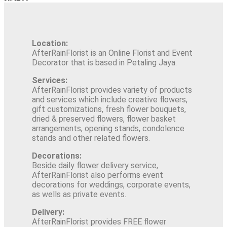
Location:
AfterRainFlorist is an Online Florist and Event
Decorator that is based in Petaling Jaya.
Services:
AfterRainFlorist provides variety of products
and services which include creative flowers,
gift customizations, fresh flower bouquets,
dried & preserved flowers, flower basket
arrangements, opening stands, condolence
stands and other related flowers.
Decorations:
Beside daily flower delivery service,
AfterRainFlorist also performs event
decorations for weddings, corporate events,
as wells as private events.
Delivery:
AfterRainFlorist provides FREE flower