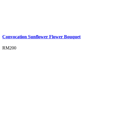
Convocation Sunflower Flower Bouquet
RM
200