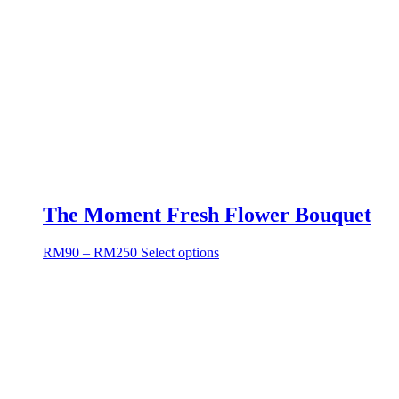
The Moment Fresh Flower Bouquet
RM
90
–
RM
250
Select options