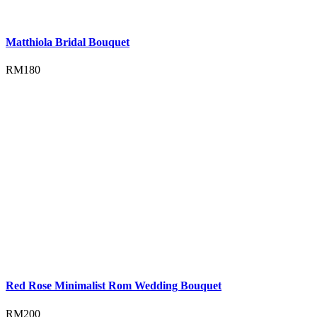
Matthiola Bridal Bouquet
RM
180
Red Rose Minimalist Rom Wedding Bouquet
RM
200