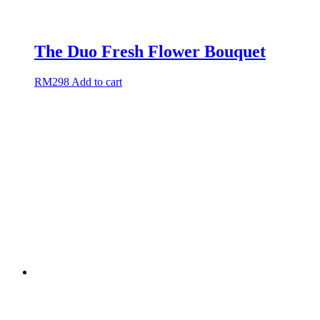
The Duo Fresh Flower Bouquet
RM
298
Add to cart