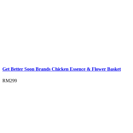
Get Better Soon Brands Chicken Essence & Flower Basket
RM
299