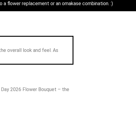
o a flower replacement or an omakase combination. :)
ouquet
the overall look and feel. As
s Day 2026 Flower Bouquet – the