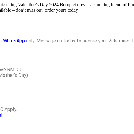
 hot-selling Valentine’s Day 2024 Bouquet now – a stunning blend of 
ilable – don’t miss out, order yours today
gh
WhatsApp
only. Message us today to secure your Valentine’s 
above RM150
 Mother’s Day)
&C Apply.
s
!