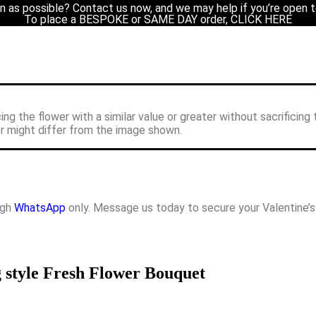
n as possible? Contact us now, and we may help if you’re open t
uet
/ Pink & Cappuccino Rose Round Wrapping style Fresh Flower B
To place a BESPOKE or SAME DAY order, CLICK HERE
cing the flower with a similar value or greater without sacrificing 
or might differ from the image shown.
ugh
WhatsApp
only. Message us today to secure your Valentine’
style Fresh Flower Bouquet