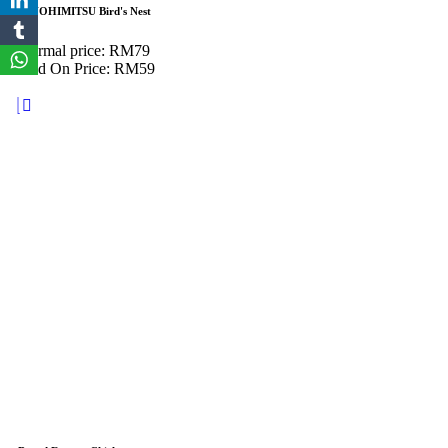
KINOHIMITSU Bird's Nest
Normal price: RM79
Add On Price: RM59