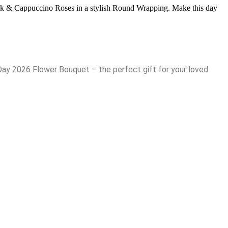
Pink & Cappuccino Roses in a stylish Round Wrapping. Make this day
Day 2026 Flower Bouquet – the perfect gift for your loved