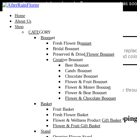
Love our style and need a flower arrangement as soo
Home
/
Category
/
Bouquet
/
Wrapping Bouquet
/
Fresh Flower Bouq
Toggle
navigation
Home
About Us
Shop
CATEGORY
Bouquet
Fresh Flower Bouquet
Flowers are dependent on availability.
Bridal Bouquet
In the event that a flower is not available, we will be repla
Preserved & Dried Flower Bouquet
Flower are sensitive items, the size, shade, bloom and col
Creative Bouquet
Beer Bouquet
Candy Bouquet
Chocolate Bouquet
Flower & Fruit Bouquet
Flower & Money Bouquet
We’re now accepting Valentine’s Day orders exclusively thro
Flower & Bear Bouquet
perfect gift for your loved one!
Flower & Chocolate Bouquet
Basket
Fruit Basket
Fresh Flower Basket
Pink & Cappuccino Rose Round Wrapping 
Flower & Wellness Product Gift Basket
Flower & Fruit Gift Basket
RM
188
Stand
Opening Flower Stand