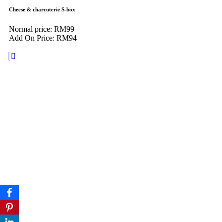
Cheese & charcuterie S-box
Normal price: RM99
Add On Price: RM94