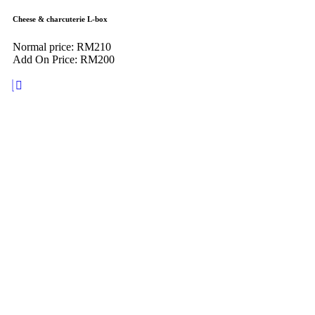
Cheese & charcuterie L-box
Normal price: RM210
Add On Price: RM200