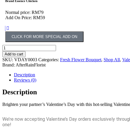
Brand Essence Chicken
Normal price: RM79
Add On Price: RM59
CLICK FOR MORE SPECIAL ADD ON
Add to cart
SKU:
VDAY0003
Categories:
Fresh Flower Bouquet
,
Shop All
,
Vale
Brand:
AfterRainFlorist
Description
Reviews (0)
Description
Brighten your partner’s Valentine’s Day with this hot-selling Vale
We’re now accepting Valentine’s Day orders exclusively throu
one!