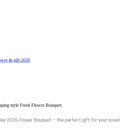
wer & gift 2026
pping style Fresh Flower Bouquet.
Day 2026 Flower Bouquet – the perfect gift for your loved