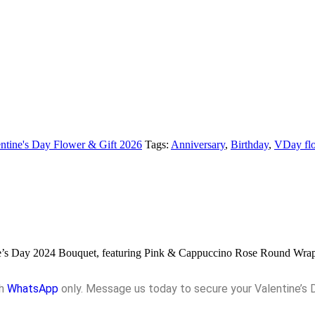
ntine's Day Flower & Gift 2026
Tags:
Anniversary
,
Birthday
,
VDay flo
ntine’s Day 2024 Bouquet, featuring Pink & Cappuccino Rose Round Wra
gh
WhatsApp
only. Message us today to secure your Valentine’s 