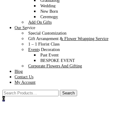
Graduation
MAKE IT MORE SPECIAL
Wedding
New Born
Ceremony
All
Add On Gifts
Cheese Platter
Our Service
Wellness
Special Customization
Wine
Gift Arrangement & Flower Wrapping Service
1 – 1 Florist Class
Events Decoration
Past Event
BESPOKE EVENT
Corporate Flowers And Gifting
Blog
Contact Us
My Account
0