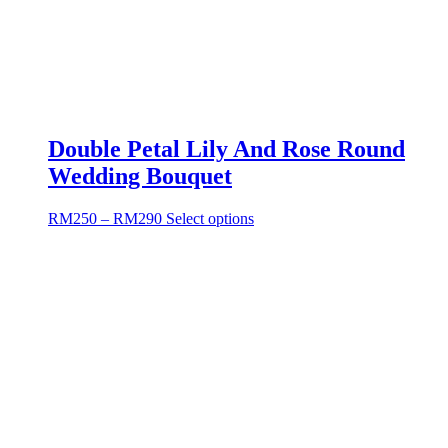
Double Petal Lily And Rose Round
Wedding Bouquet
RM
250
–
RM
290
Select options