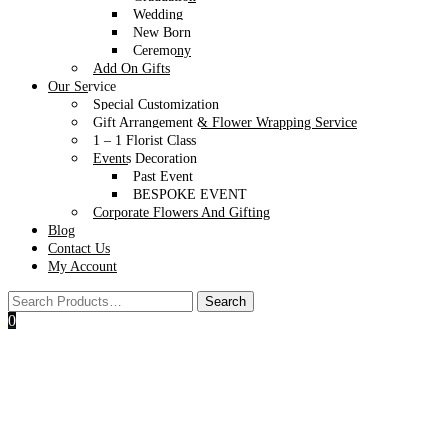
Wedding
New Born
Ceremony
Add On Gifts
Our Service
Special Customization
Gift Arrangement & Flower Wrapping Service
1 – 1 Florist Class
Events Decoration
Past Event
BESPOKE EVENT
Corporate Flowers And Gifting
Blog
Contact Us
My Account
0