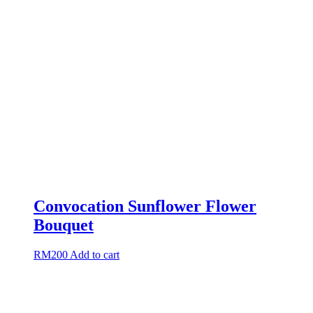
Convocation Sunflower Flower
Bouquet
RM
200
Add to cart