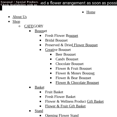
Seasonal / Special Product,
Seasonal / Special Product,
Seasonal / Special Product,
Love our style and need a flower arrangement as soon as poss
Check Availability with us
Check Availability with us
Check Availability with us
To place a BESPOKE or SAME DAY order, C
may help if you’re open to a flower replacement or an o
Toggle
Home
navigation
About Us
Shop
CATEGORY
Bouquet
Fresh Flower Bouquet
Bridal Bouquet
Preserved & Dried Flower Bouquet
Creative Bouquet
Beer Bouquet
Candy Bouquet
Chocolate Bouquet
Flower & Fruit Bouquet
Flower & Money Bouquet
Flower & Bear Bouquet
Flower & Chocolate Bouquet
Basket
Fruit Basket
Fresh Flower Basket
Flower & Wellness Product Gift Basket
Flower & Fruit Gift Basket
Stand
Opening Flower Stand