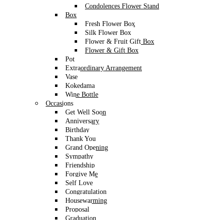
Condolences Flower Stand
Box
Fresh Flower Box
Silk Flower Box
Flower & Fruit Gift Box
Flower & Gift Box
Pot
Extraordinary Arrangement
Vase
Kokedama
Wine Bottle
Occasions
Get Well Soon
Anniversary
Birthday
Thank You
Grand Opening
Sympathy
Friendship
Forgive Me
Self Love
Congratulation
Housewarming
Proposal
Graduation