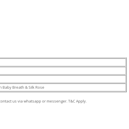
sh Baby Breath & Silk Rose
e contact us via whatsapp or messenger. T&C Apply.