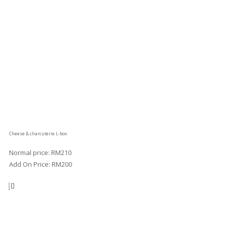
Cheese & charcuterie L-box
Normal price: RM210
Add On Price: RM200