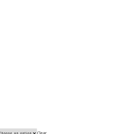
Clear