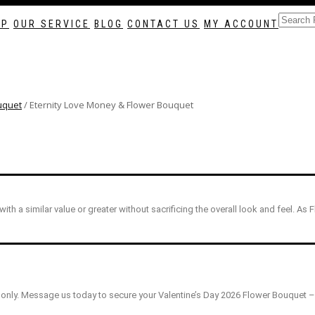
as soon as possible? Contact us now, and we may help if you’re open to a fl
To place a BESPOKE or SAME DAY order, CLICK HERE
OP
OUR SERVICE
BLOG
CONTACT US
MY ACCOUNT
uquet
/ Eternity Love Money & Flower Bouquet
 with a similar value or greater without sacrificing the overall look and feel. As 
only. Message us today to secure your Valentine’s Day 2026 Flower Bouquet – t