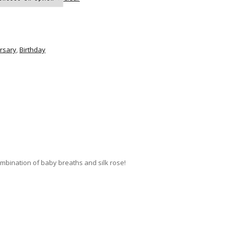
rsary
,
Birthday
mbination of baby breaths and silk rose!