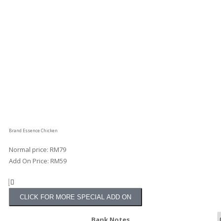
Brand Essence Chicken
Normal price: RM79
Add On Price: RM59
CLICK FOR MORE SPECIAL ADD ON
Bank Notes