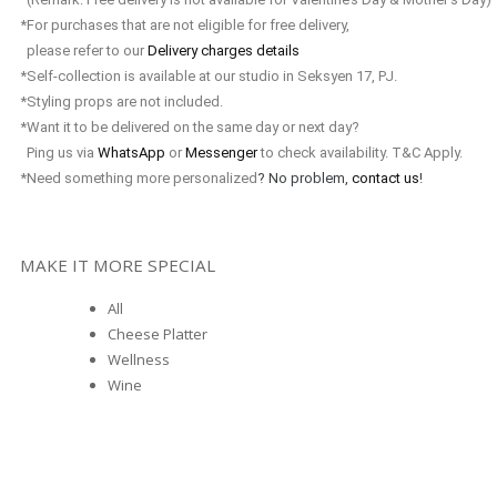
*For purchases that are not eligible for free delivery,
please refer to our
Delivery charges details
*Self-collection is available at our studio in Seksyen 17, PJ.
*Styling props are not included.
*Want it to be delivered on the same day or next day?
Ping us via
WhatsApp
or
Messenger
to check availability. T&C Apply.
*Need something more personalized
? No problem,
contact us
!
MAKE IT MORE SPECIAL
All
Cheese Platter
Wellness
Wine