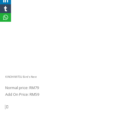
KINOHIMITSU Bird's Nest
Normal price: RM79
Add On Price: RM59