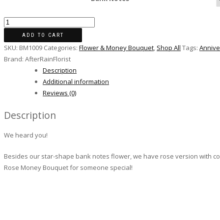
ADD TO CART
SKU:
BM1009
Categories:
Flower & Money Bouquet
,
Shop All
Tags:
Annive
Brand:
AfterRainFlorist
Description
Additional information
Reviews (0)
Description
We heard you!
Besides our star-shape bank notes flower, we have rose version with co
Rose Money Bouquet for someone special!