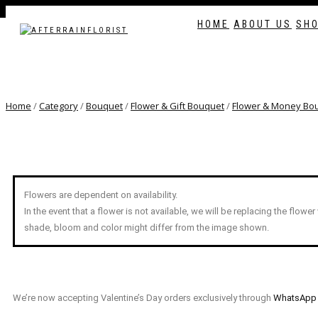
Love our style and need a flower arrangement 
HOME
ABOUT US
SH
TOGGLE
NAVIGATION
Home
/
Category
/
Bouquet
/
Flower & Gift Bouquet
/
Flower & Money Bo
Flowers are dependent on availability.
In the event that a flower is not available, we will be replacing the flower
shade, bloom and color might differ from the image shown.
We’re now accepting Valentine’s Day orders exclusively through
WhatsApp