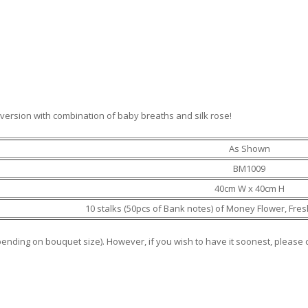
ersion with combination of baby breaths and silk rose!
As Shown
BM1009
40cm W x 40cm H
10 stalks (50pcs of Bank notes) of Money Flower, Fre
epending on bouquet size). However, if you wish to have it soonest, pleas