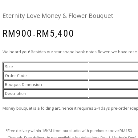
Eternity Love Money & Flower Bouquet
RM
900
RM
5,400
–
We heard you! Besides our star shape bank notes flower, we have rose v
Size
Order Code
Bouquet Dimension
Description
Money bouquet is a folding art, hence it requires 2-4 days pre-order (d
*Free delivery within 15KM from our studio with purchase above RM150
(Remark: Free delivery is not available for Valentine’s Day & Mother’s Day)