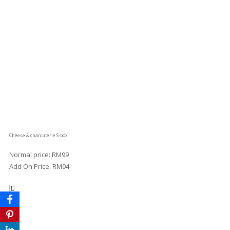
Cheese & charcuterie S-box
Normal price: RM99
Add On Price: RM94