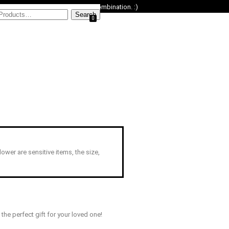
ower replacement or an omakase combination. :)
0
Flower are sensitive items, the size,
he perfect gift for your loved one!