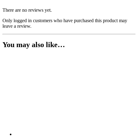
There are no reviews yet.
Only logged in customers who have purchased this product may
leave a review.
You may also like…