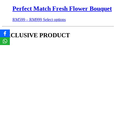
Perfect Match Fresh Flower Bouquet
RM
599
–
RM
999
Select options
EXCLUSIVE PRODUCT