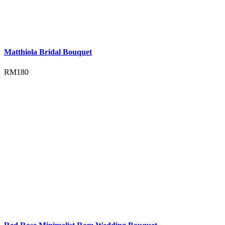
Matthiola Bridal Bouquet
RM
180