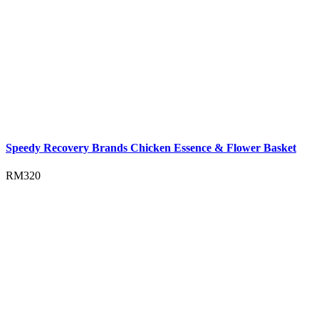
Speedy Recovery Brands Chicken Essence & Flower Basket
RM
320