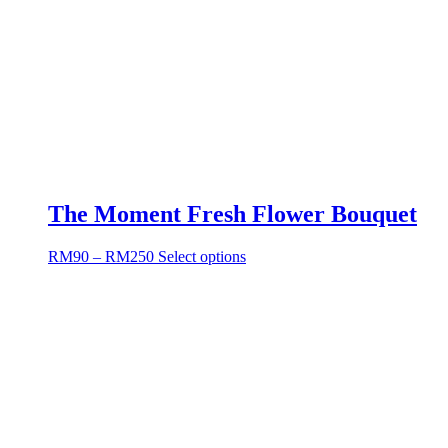
The Moment Fresh Flower Bouquet
RM
90
–
RM
250
Select options