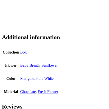
Additional information
Collection
Box
Flower
Baby Breath
,
Sunflower
Color
Merigold
,
Pure White
Material
Chocolate
,
Fresh Flower
Reviews