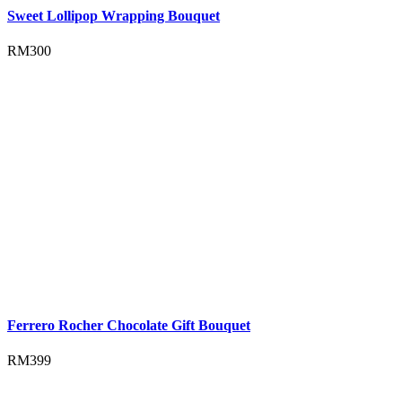
Sweet Lollipop Wrapping Bouquet
RM
300
Ferrero Rocher Chocolate Gift Bouquet
RM
399