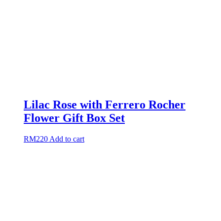
Lilac Rose with Ferrero Rocher
Flower Gift Box Set
RM
220
Add to cart