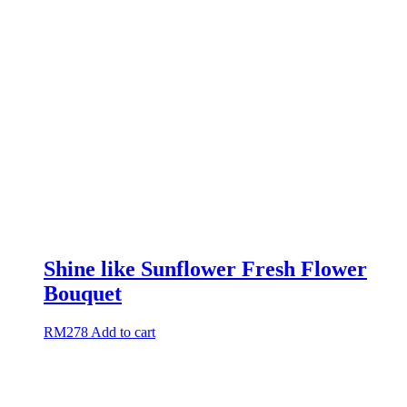
Shine like Sunflower Fresh Flower
Bouquet
RM
278
Add to cart