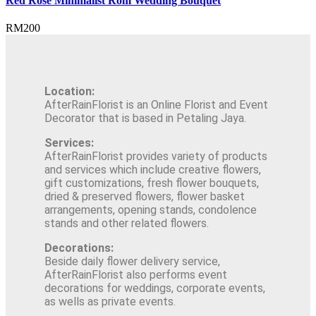
Red Rose Minimalist Rom Wedding Bouquet
RM
200
Location:
AfterRainFlorist is an Online Florist and Event
Decorator that is based in Petaling Jaya.
Services:
AfterRainFlorist provides variety of products
and services which include creative flowers,
gift customizations, fresh flower bouquets,
dried & preserved flowers, flower basket
arrangements, opening stands, condolence
stands and other related flowers.
Decorations:
Beside daily flower delivery service,
AfterRainFlorist also performs event
decorations for weddings, corporate events,
as wells as private events.