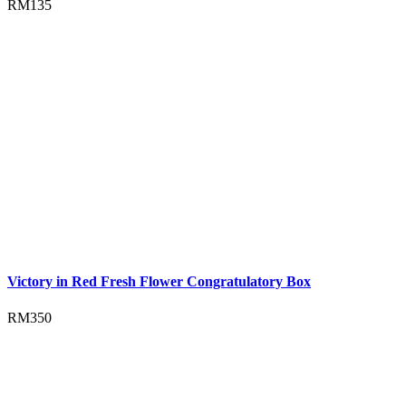
RM
135
Victory in Red Fresh Flower Congratulatory Box
RM
350