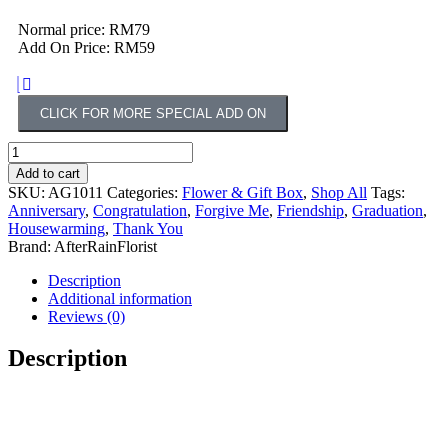
Normal price: RM79
Add On Price: RM59
CLICK FOR MORE SPECIAL ADD ON
Add to cart
SKU:
AG1011
Categories:
Flower & Gift Box
,
Shop All
Tags:
Anniversary
,
Congratulation
,
Forgive Me
,
Friendship
,
Graduation
,
Housewarming
,
Thank You
Brand:
AfterRainFlorist
Description
Additional information
Reviews (0)
Description