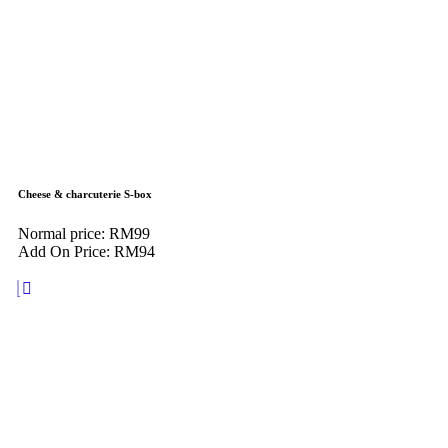
Cheese & charcuterie S-box
Normal price: RM99
Add On Price: RM94