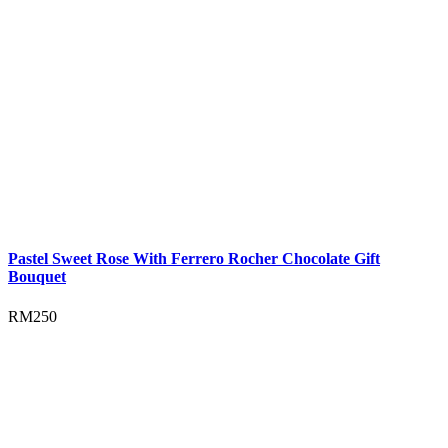
Pastel Sweet Rose With Ferrero Rocher Chocolate Gift
Bouquet
RM
250