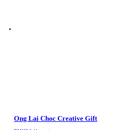
Ong Lai Choc Creative Gift