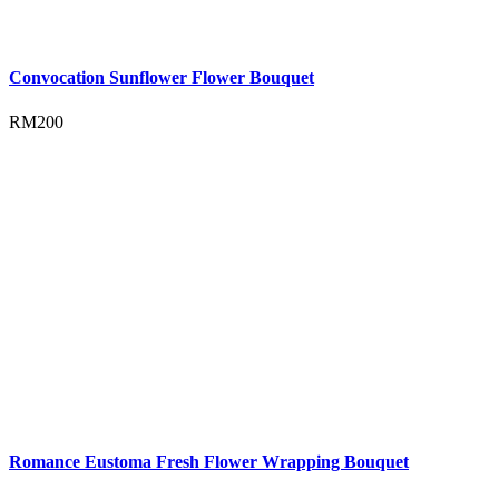
Convocation Sunflower Flower Bouquet
RM
200
Romance Eustoma Fresh Flower Wrapping Bouquet