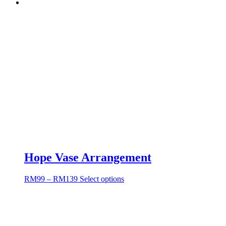
Hope Vase Arrangement
RM
99
–
RM
139
Select options