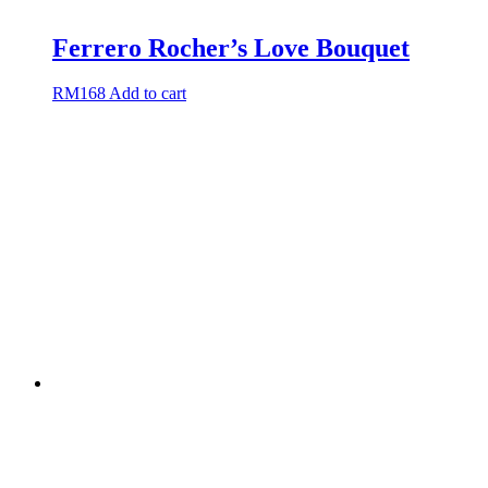
Ferrero Rocher’s Love Bouquet
RM
168
Add to cart