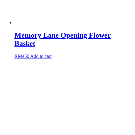
Memory Lane Opening Flower
Basket
RM
450
Add to cart