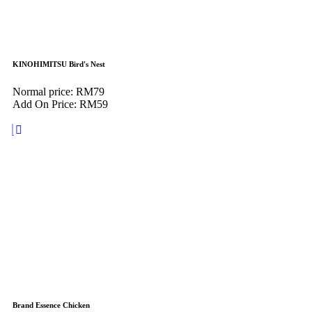
KINOHIMITSU Bird's Nest
Normal price: RM79
Add On Price: RM59
Brand Essence Chicken