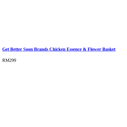
Get Better Soon Brands Chicken Essence & Flower Basket
RM
299