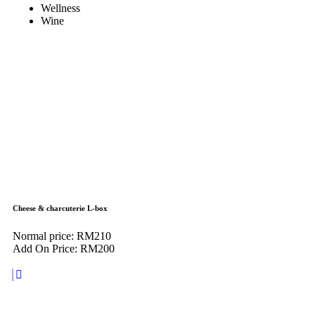
Wellness
Wine
Cheese & charcuterie L-box
Normal price: RM210
Add On Price: RM200