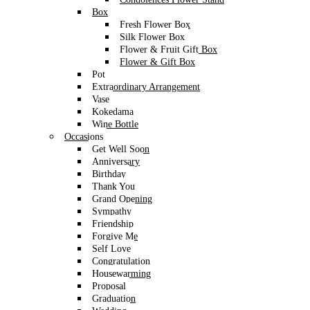
through
WhatsApp
only. Message us today to secure your
Box
Valentine’s Day 2026 Flower Bouquet – the perfect gift
Fresh Flower Box
for your loved one!
Silk Flower Box
Flower & Fruit Gift Box
Flower & Gift Box
Pot
Sunflower with Ferrero Rocher Flower
Extraordinary Arrangement
Vase
Gift Box Set
Kokedama
Wine Bottle
RM
220
Occasions
Get Well Soon
Brighten up the day of the receiver. Release your pent up stress with
Anniversary
the sight of sunflowers. Ready to delivered to your loved ones.
Birthday
Perfect for birthdays, celebration and anniversaries.
Thank You
Grand Opening
Size
As Shown
Sympathy
Friendship
Order Code
AG1011
Forgive Me
Flower Dimension
30cm W x 28cm H
Self Love
Arrangement
Congratulation
30cm W x 44cm H
Dimension
Housewarming
Proposal
16pcs Ferrero Rocher with Sunflower, Baby
Description
Graduation
and foliages