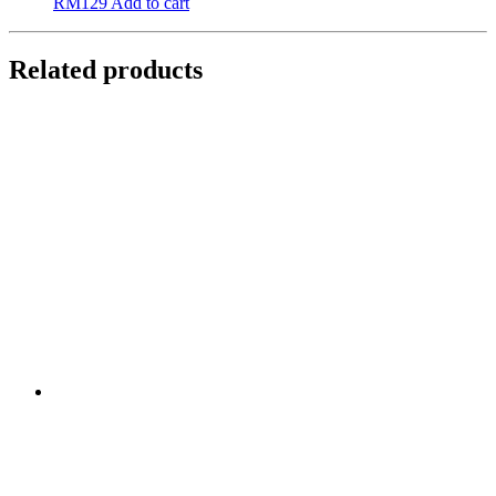
RM
129
Add to cart
Related products