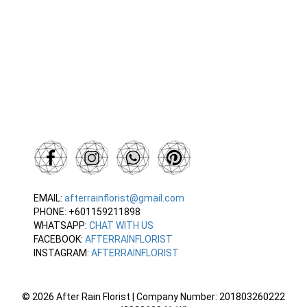
EMAIL:
afterrainflorist@gmail.com
PHONE: +601159211898
WHATSAPP:
CHAT WITH US
FACEBOOK:
AFTERRAINFLORIST
INSTAGRAM:
AFTERRAINFLORIST
© 2026 After Rain Florist | Company Number: 201803260222