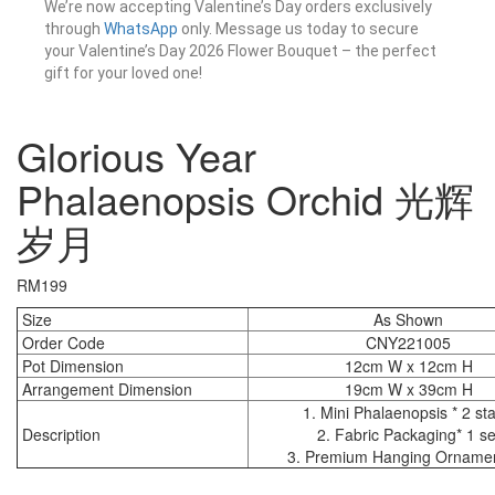
We’re now accepting Valentine’s Day orders exclusively
through
WhatsApp
only. Message us today to secure
your Valentine’s Day 2026 Flower Bouquet – the perfect
gift for your loved one!
Glorious Year
Phalaenopsis Orchid 光辉
岁月
RM
199
Size
As Shown
Order Code
CNY221005
Pot Dimension
12cm W x 12cm H
Arrangement Dimension
19cm W x 39cm H
1. Mini Phalaenopsis * 2 sta
Description
2. Fabric Packaging* 1 se
3. Premium Hanging Ornamen