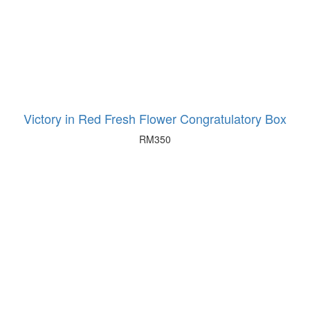
Victory in Red Fresh Flower Congratulatory Box
RM
350