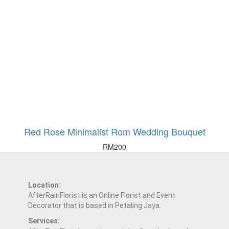
Red Rose Minimalist Rom Wedding Bouquet
RM
200
Location:
AfterRainFlorist is an Online Florist and Event
Decorator that is based in Petaling Jaya.
Services: