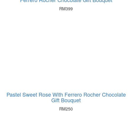
RM
399
Pastel Sweet Rose With Ferrero Rocher Chocolate
Gift Bouquet
RM
250