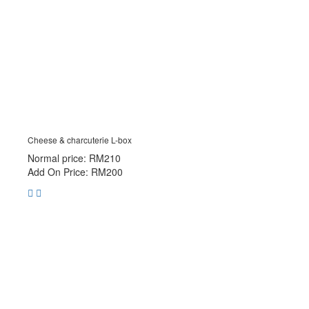
Cheese & charcuterie L-box
Normal price: RM210
Add On Price: RM200