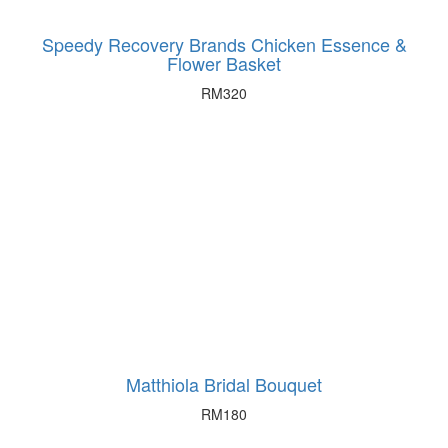
Speedy Recovery Brands Chicken Essence &
Flower Basket
RM
320
Matthiola Bridal Bouquet
RM
180