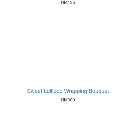
RM
135
Sweet Lollipop Wrapping Bouquet
RM
300