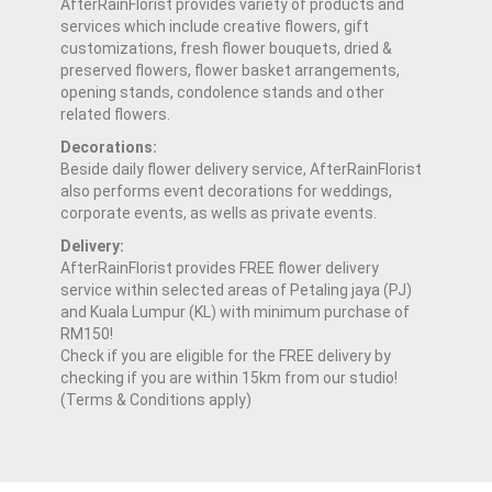
AfterRainFlorist provides variety of products and
services which include creative flowers, gift
customizations, fresh flower bouquets, dried &
preserved flowers, flower basket arrangements,
opening stands, condolence stands and other
related flowers.
Decorations:
Beside daily flower delivery service, AfterRainFlorist
also performs event decorations for weddings,
corporate events, as wells as private events.
Delivery:
AfterRainFlorist provides FREE flower delivery
service within selected areas of Petaling jaya (PJ)
and Kuala Lumpur (KL) with minimum purchase of
RM150!
Check if you are eligible for the FREE delivery by
checking if you are within 15km from our studio!
(Terms & Conditions apply)