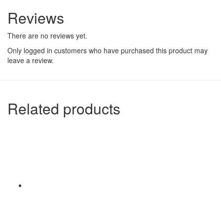
Reviews
There are no reviews yet.
Only logged in customers who have purchased this product may
leave a review.
Related products