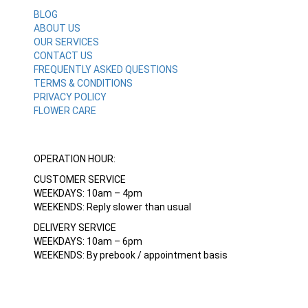
BLOG
ABOUT US
OUR SERVICES
CONTACT US
FREQUENTLY ASKED QUESTIONS
TERMS & CONDITIONS
PRIVACY POLICY
FLOWER CARE
OPERATION HOUR:
CUSTOMER SERVICE
WEEKDAYS: 10am – 4pm
WEEKENDS: Reply slower than usual
DELIVERY SERVICE
WEEKDAYS: 10am – 6pm
WEEKENDS: By prebook / appointment basis