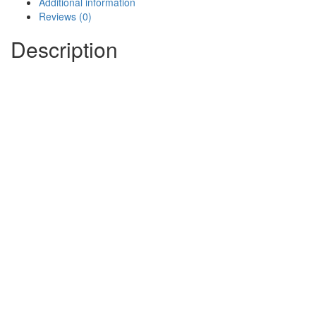
Additional information
Reviews (0)
Description