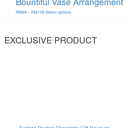
Bountiful Vase Arrangement
RM
99
–
RM
139
Select options
EXCLUSIVE PRODUCT
Ferrero Rocher Chocolate Gift Bouquet