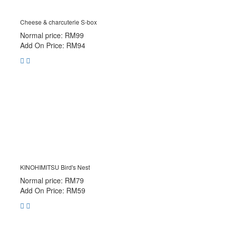
Cheese & charcuterie S-box
Normal price: RM99
Add On Price: RM94
KINOHIMITSU Bird's Nest
Normal price: RM79
Add On Price: RM59