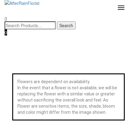
Home
/
Category
/
Pot
/ Glorious Year Phalaenopsis Orchid 光辉
Love our style and need a flower arrangement as soon as possible? 
To place a BESPOKE or SAME DAY order, CLICK HERE
Toggle
岁月
now, and we may help if you’re open to a flower replacement or an
navigatio
combination. :)
0
Flowers are dependent on availability.
In the event that a flower is not available, we will be
replacing the flower with a similar value or greater
without sacrificing the overall look and feel. As
Flower are sensitive items, the size, shade, bloom
and color might differ from the image shown.