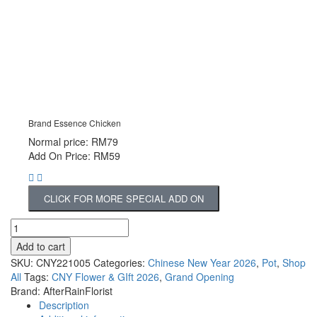
Brand Essence Chicken
Normal price: RM79
Add On Price: RM59
CLICK FOR MORE SPECIAL ADD ON
Add to cart
SKU:
CNY221005
Categories:
Chinese New Year 2026
,
Pot
,
Shop
All
Tags:
CNY Flower & GIft 2026
,
Grand Opening
Brand:
AfterRainFlorist
Description