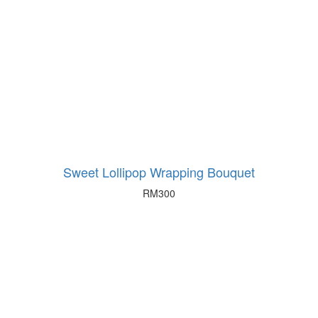
Sweet Lollipop Wrapping Bouquet
RM
300