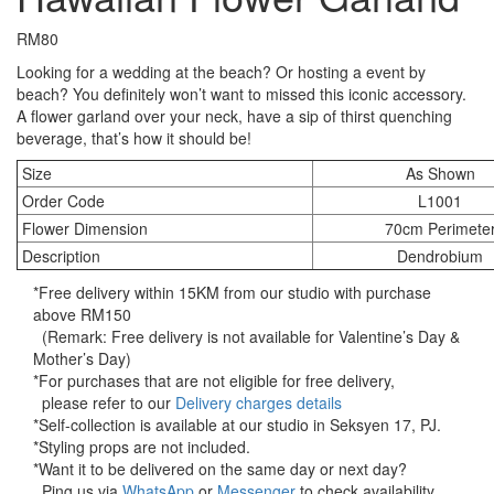
RM
80
Looking for a wedding at the beach? Or hosting a event by
beach? You definitely won’t want to missed this iconic accessory.
A flower garland over your neck, have a sip of thirst quenching
beverage, that’s how it should be!
Size
As Shown
Order Code
L1001
Flower Dimension
70cm Perimete
Description
Dendrobium
*Free delivery within 15KM from our studio with purchase
above RM150
(Remark: Free delivery is not available for Valentine’s Day &
Mother’s Day)
*For purchases that are not eligible for free delivery,
please refer to our
Delivery charges details
*Self-collection is available at our studio in Seksyen 17, PJ.
*Styling props are not included.
*Want it to be delivered on the same day or next day?
Ping us via
WhatsApp
or
Messenger
to check availability.