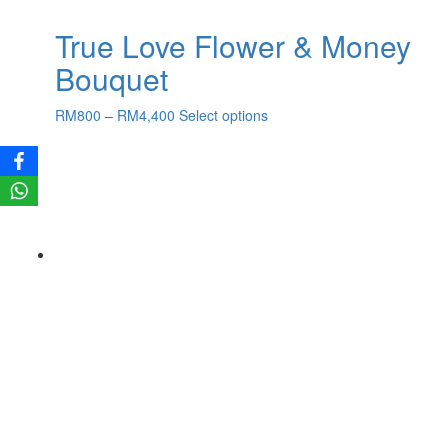
True Love Flower & Money
Bouquet
Price
This
RM
800
–
RM
4,400
Select options
range:
product
RM800
has
through
multiple
RM4,400
variants.
The
options
may
be
chosen
on
the
product
page