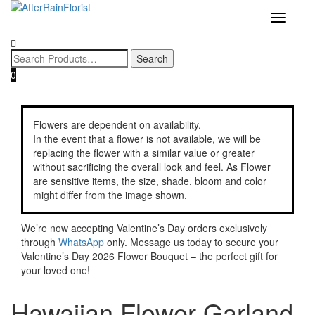
Home
/
Category
/
Garland
/ Hawaiian Flower Garland
Toggle
navigatio
0
Flowers are dependent on availability.
In the event that a flower is not available, we will be
replacing the flower with a similar value or greater
without sacrificing the overall look and feel. As Flower
are sensitive items, the size, shade, bloom and color
might differ from the image shown.
We’re now accepting Valentine’s Day orders exclusively
through
WhatsApp
only. Message us today to secure your
Valentine’s Day 2026 Flower Bouquet – the perfect gift for
your loved one!
Hawaiian Flower Garland