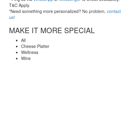
T&C Apply.
*Need something more personalized
? No problem,
contact
us
!
MAKE IT MORE SPECIAL
All
Cheese Platter
Wellness
Wine