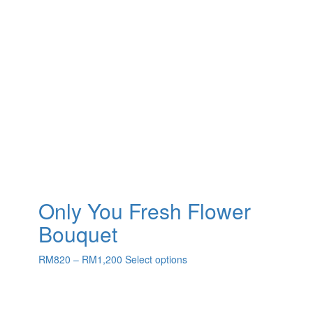
Only You Fresh Flower
Bouquet
Price
This
RM
820
–
RM
1,200
Select options
range:
product
RM820
has
through
multiple