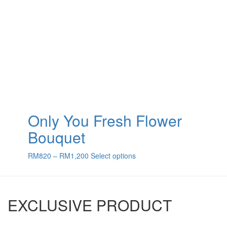
Only You Fresh Flower
Bouquet
Price
This
RM
820
–
RM
1,200
Select options
range:
product
RM820
has
through
multiple
RM1,200
variants.
EXCLUSIVE PRODUCT
The
options
may