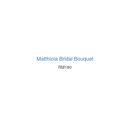
Matthiola Bridal Bouquet
RM
180