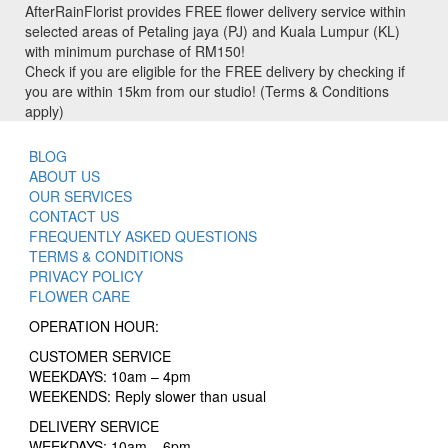
AfterRainFlorist provides FREE flower delivery service within
selected areas of Petaling jaya (PJ) and Kuala Lumpur (KL)
with minimum purchase of RM150!
Check if you are eligible for the FREE delivery by checking if
you are within 15km from our studio! (Terms & Conditions
apply)
BLOG
ABOUT US
OUR SERVICES
CONTACT US
FREQUENTLY ASKED QUESTIONS
TERMS & CONDITIONS
PRIVACY POLICY
FLOWER CARE
OPERATION HOUR:
CUSTOMER SERVICE
WEEKDAYS: 10am – 4pm
WEEKENDS: Reply slower than usual
DELIVERY SERVICE
WEEKDAYS: 10am – 6pm