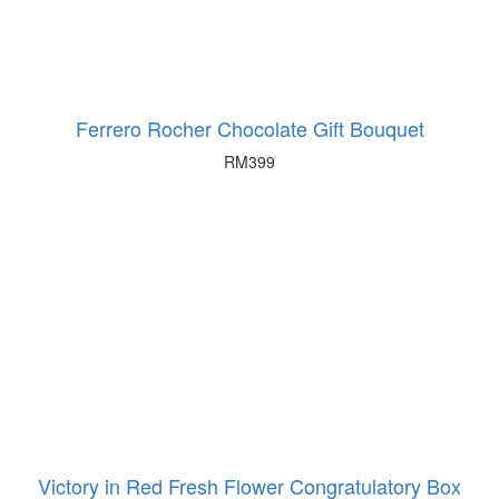
Ferrero Rocher Chocolate Gift Bouquet
RM
399
Victory in Red Fresh Flower Congratulatory Box