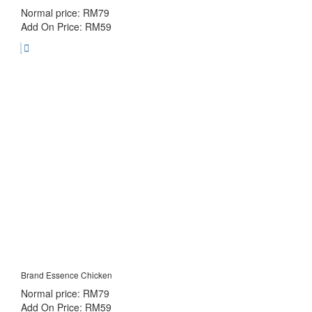
Normal price: RM79
Add On Price: RM59
Brand Essence Chicken
Normal price: RM79
Add On Price: RM59