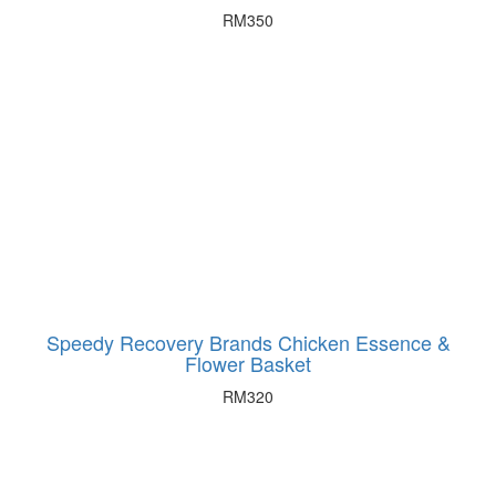
RM
350
Speedy Recovery Brands Chicken Essence &
Flower Basket
RM
320