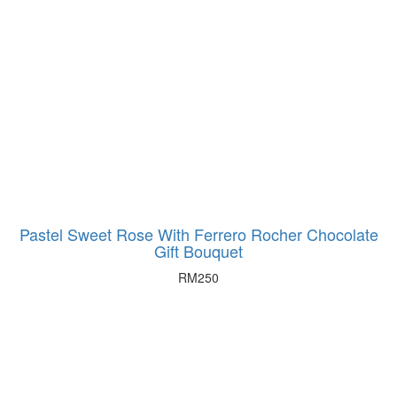
be
chosen
on
the
product
page
Pastel Sweet Rose With Ferrero Rocher Chocolate
Gift Bouquet
RM
250