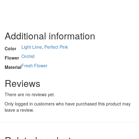
Additional information
Light Lime
,
Perfect Pink
Color
Orchid
Flower
Fresh Flower
Material
Reviews
There are no reviews yet.
Only logged in customers who have purchased this product may
leave a review.