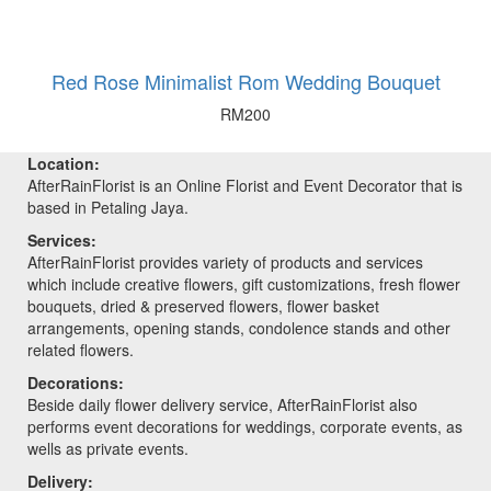
Red Rose Minimalist Rom Wedding Bouquet
RM
200
Location:
AfterRainFlorist is an Online Florist and Event Decorator that is
based in Petaling Jaya.
Services:
AfterRainFlorist provides variety of products and services
which include creative flowers, gift customizations, fresh flower
bouquets, dried & preserved flowers, flower basket
arrangements, opening stands, condolence stands and other
related flowers.
Decorations:
Beside daily flower delivery service, AfterRainFlorist also
performs event decorations for weddings, corporate events, as
wells as private events.
Delivery: