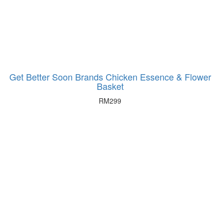
Get Better Soon Brands Chicken Essence & Flower
Basket
RM
299