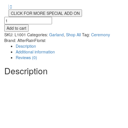
CLICK FOR MORE SPECIAL ADD ON
Hawaiian
Flower
Add to cart
Garland
SKU:
L1001
Categories:
Garland
,
Shop All
Tag:
Ceremony
quantity
Brand:
AfterRainFlorist
Description
Additional information
Reviews (0)
Description