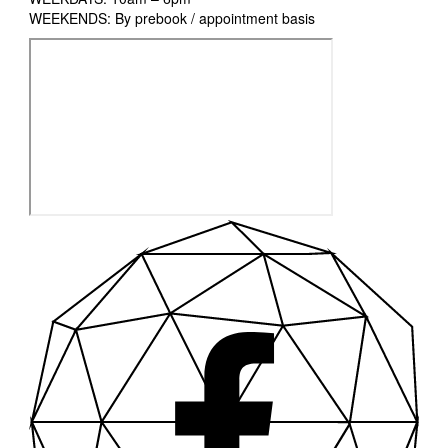
WEEKENDS: By prebook / appointment basis