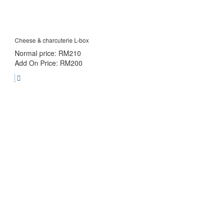
Cheese & charcuterie L-box
Normal price: RM210
Add On Price: RM200