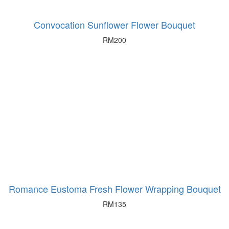
Convocation Sunflower Flower Bouquet
RM
200
Romance Eustoma Fresh Flower Wrapping Bouquet
RM
135