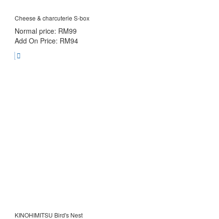
Cheese & charcuterie S-box
Normal price: RM99
Add On Price: RM94
KINOHIMITSU Bird's Nest