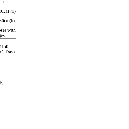
cm
02(170)
30cm(h)
oses with
ges
RM150
r’s Day)
ly.