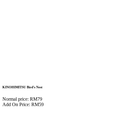
KINOHIMITSU Bird's Nest
Normal price: RM79
Add On Price: RM59