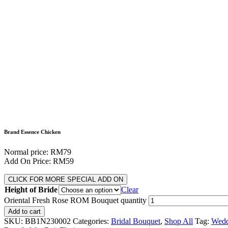
Brand Essence Chicken
Normal price: RM79
Add On Price: RM59
CLICK FOR MORE SPECIAL ADD ON
Height of Bride
Clear
Oriental Fresh Rose ROM Bouquet quantity
Add to cart
SKU:
BB1N230002
Categories:
Bridal Bouquet
,
Shop All
Tag:
Wedd