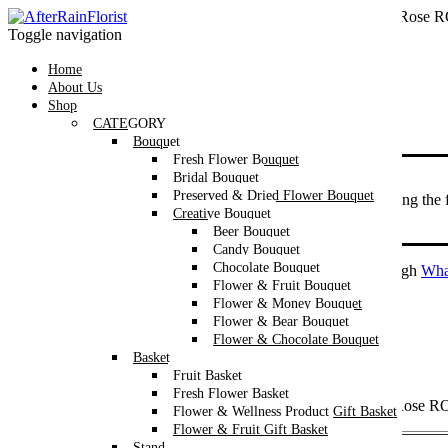
Home
/
Category
/
Bouquet
/
Bridal Bouquet
/ Oriental Fresh Rose
Toggle navigation
Home
About Us
Shop
CATEGORY
Bouquet
Fresh Flower Bouquet
Bridal Bouquet
Flowers are dependent on availability.
Preserved & Dried Flower Bouquet
In the event that a flower is not available, we will be replacing the
Creative Bouquet
and color might differ from the image shown.
Beer Bouquet
Candy Bouquet
Chocolate Bouquet
We’re now accepting Valentine’s Day orders exclusively through
Wha
Flower & Fruit Bouquet
Flower & Money Bouquet
Flower & Bear Bouquet
Oriental Fresh Rose ROM Bouquet
Flower & Chocolate Bouquet
Basket
RM
230
–
RM
300
Price range: RM230 through RM300
Fruit Basket
Fresh Flower Basket
Make your special day unforgettable with our Oriental Fresh Rose 
Flower & Wellness Product Gift Basket
Flower & Fruit Gift Basket
Bride’s
Stand