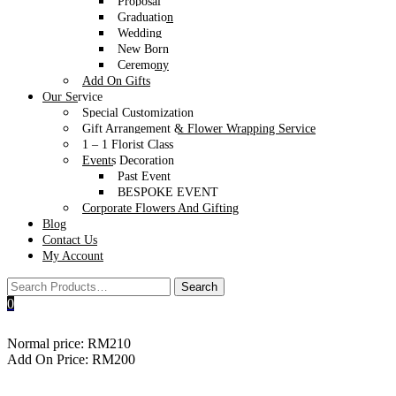
Proposal
Graduation
Wedding
New Born
Ceremony
Add On Gifts
Our Service
Special Customization
Gift Arrangement & Flower Wrapping Service
1 – 1 Florist Class
Events Decoration
Past Event
BESPOKE EVENT
Corporate Flowers And Gifting
Blog
Contact Us
My Account
0
Cheese & charcuterie L-box
Normal price: RM210
Add On Price: RM200