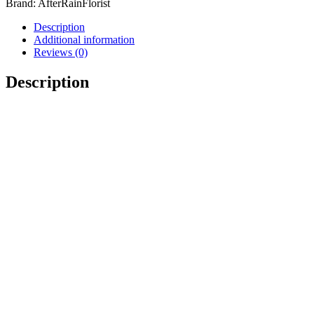
Brand:
AfterRainFlorist
Description
Additional information
Reviews (0)
Description