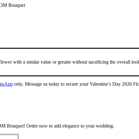
 ROM Bouquet
 flower with a similar value or greater without sacrificing the overall lo
tsApp
only. Message us today to secure your Valentine’s Day 2026 Flo
ROM Bouquet! Order now to add elegance to your wedding.