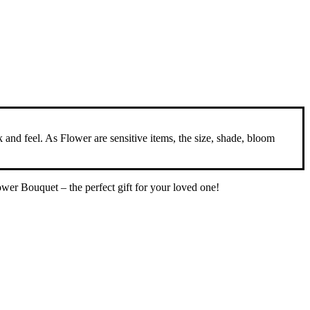
ok and feel. As Flower are sensitive items, the size, shade, bloom
wer Bouquet – the perfect gift for your loved one!