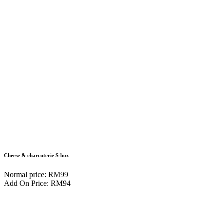
Cheese & charcuterie S-box
Normal price: RM99
Add On Price: RM94