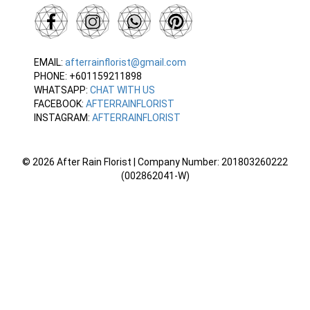
EMAIL:
afterrainflorist@gmail.com
PHONE: +601159211898
WHATSAPP:
CHAT WITH US
FACEBOOK:
AFTERRAINFLORIST
INSTAGRAM:
AFTERRAINFLORIST
© 2026 After Rain Florist | Company Number: 201803260222
(002862041-W)