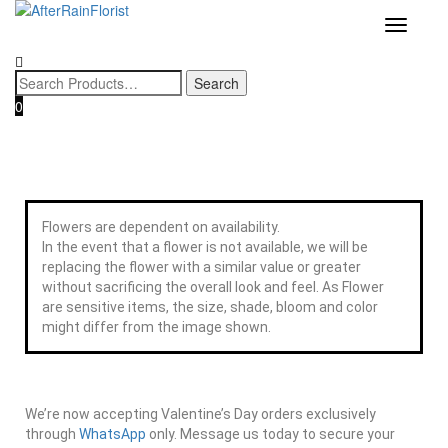
Home
/
Category
/
Box
/
Flower & Gift Box
/
Flower & Wine Gift
Love our style and need a flower arrangement as soon as possible? 
To place a BESPOKE or SAME DAY order, CLICK HERE
Toggle
Box
/ Prosecco Premium Gift Box
now, and we may help if you’re open to a flower replacement or an
navigatio
combination. :)
0
Flowers are dependent on availability.
In the event that a flower is not available, we will be
replacing the flower with a similar value or greater
without sacrificing the overall look and feel. As Flower
are sensitive items, the size, shade, bloom and color
might differ from the image shown.
We’re now accepting Valentine’s Day orders exclusively
through
WhatsApp
only. Message us today to secure your