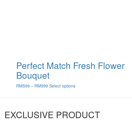
Perfect Match Fresh Flower
Bouquet
RM
599
–
RM
999
Select options
EXCLUSIVE PRODUCT