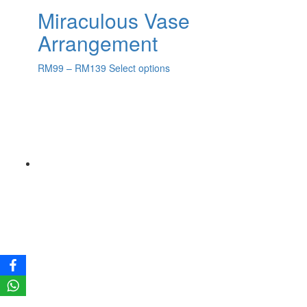
Miraculous Vase
Arrangement
RM
99
–
RM
139
Select options