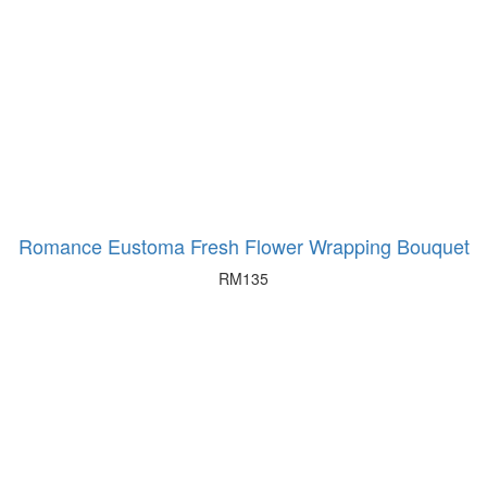
Romance Eustoma Fresh Flower Wrapping Bouquet
RM
135