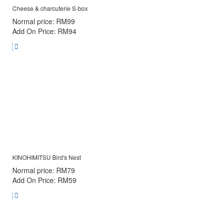
Cheese & charcuterie S-box
Normal price: RM99
Add On Price: RM94
KINOHIMITSU Bird's Nest
Normal price: RM79
Add On Price: RM59