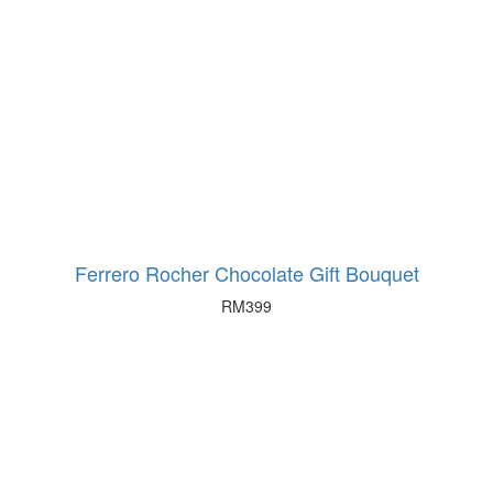
Ferrero Rocher Chocolate Gift Bouquet
RM
399