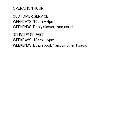
OPERATION HOUR:
CUSTOMER SERVICE
WEEKDAYS: 10am – 4pm
WEEKENDS: Reply slower than usual
DELIVERY SERVICE
WEEKDAYS: 10am – 6pm
WEEKENDS: By prebook / appointment basis