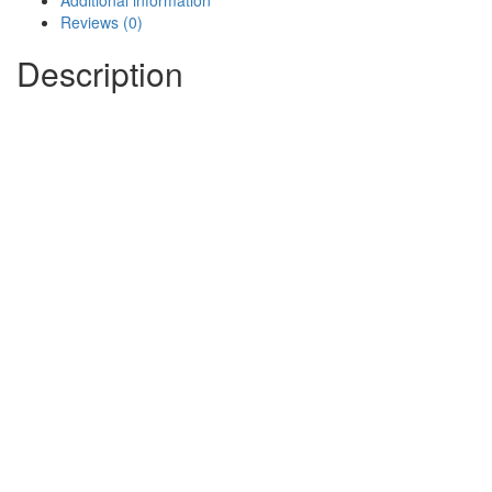
Additional information
Reviews (0)
Description