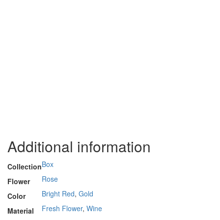
Additional information
Box
Collection
Rose
Flower
Bright Red
,
Gold
Color
Fresh Flower
,
Wine
Material