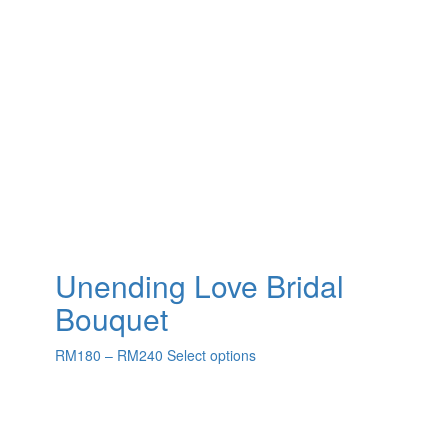
Unending Love Bridal
Bouquet
RM
180
–
RM
240
Select options