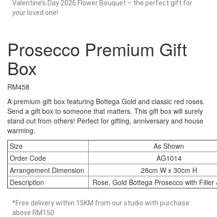
Valentine’s Day 2026 Flower Bouquet – the perfect gift for
your loved one!
Prosecco Premium Gift
Box
RM
458
A premium gift box featuring Bottega Gold and classic red roses.
Send a gift box to someone that matters. This gift box will surely
stand out from others! Perfect for gifting, anniversary and house
warming.
Size
As Shown
Order Code
AG1014
Arrangement Dimension
28cm W x 30cm H
Description
Rose, Gold Bottega Prosecco with Filler
*Free delivery within 15KM from our studio with purchase
above RM150