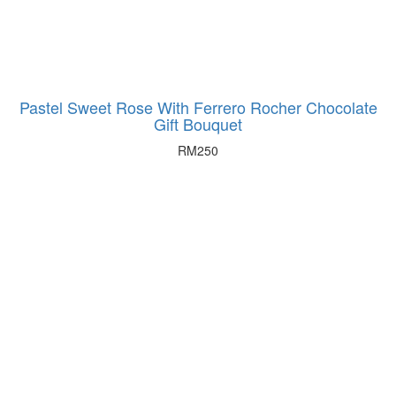
Pastel Sweet Rose With Ferrero Rocher Chocolate
Gift Bouquet
RM
250