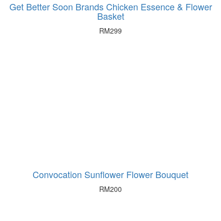
Get Better Soon Brands Chicken Essence & Flower
Basket
RM
299
Convocation Sunflower Flower Bouquet
RM
200