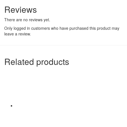
Reviews
There are no reviews yet.
Only logged in customers who have purchased this product may
leave a review.
Related products