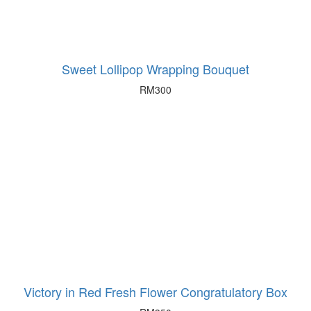
Sweet Lollipop Wrapping Bouquet
RM
300
Victory in Red Fresh Flower Congratulatory Box