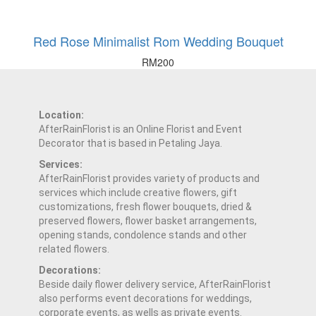
Red Rose Minimalist Rom Wedding Bouquet
RM
200
Location:
AfterRainFlorist is an Online Florist and Event
Decorator that is based in Petaling Jaya.
Services:
AfterRainFlorist provides variety of products and
services which include creative flowers, gift
customizations, fresh flower bouquets, dried &
preserved flowers, flower basket arrangements,
opening stands, condolence stands and other
related flowers.
Decorations:
Beside daily flower delivery service, AfterRainFlorist
also performs event decorations for weddings,
corporate events, as wells as private events.