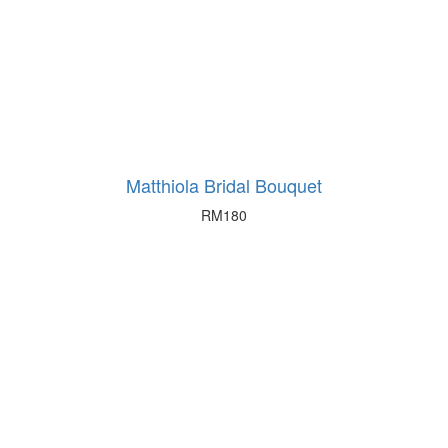
Matthiola Bridal Bouquet
RM
180