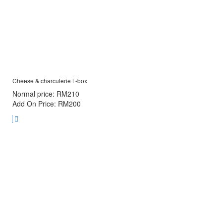
Cheese & charcuterie L-box
Normal price: RM210
Add On Price: RM200