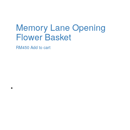
Memory Lane Opening
Flower Basket
RM
450
Add to cart