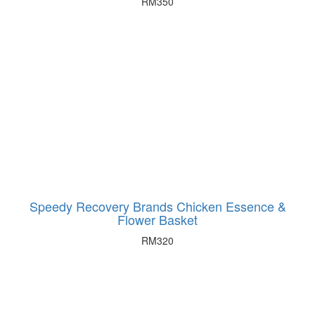
RM
350
Speedy Recovery Brands Chicken Essence &
Flower Basket
RM
320