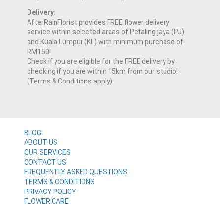
Delivery:
AfterRainFlorist provides FREE flower delivery
service within selected areas of Petaling jaya (PJ)
and Kuala Lumpur (KL) with minimum purchase of
RM150!
Check if you are eligible for the FREE delivery by
checking if you are within 15km from our studio!
(Terms & Conditions apply)
BLOG
ABOUT US
OUR SERVICES
CONTACT US
FREQUENTLY ASKED QUESTIONS
TERMS & CONDITIONS
PRIVACY POLICY
FLOWER CARE