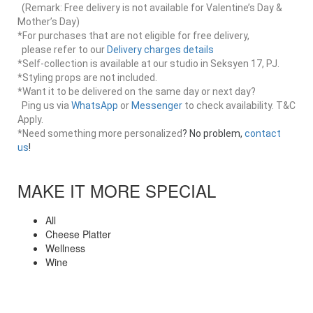
(Remark: Free delivery is not available for Valentine’s Day &
Mother’s Day)
*For purchases that are not eligible for free delivery,
please refer to our
Delivery charges details
*Self-collection is available at our studio in Seksyen 17, PJ.
*Styling props are not included.
*Want it to be delivered on the same day or next day?
Ping us via
WhatsApp
or
Messenger
to check availability. T&C
Apply.
*Need something more personalized
? No problem,
contact
us
!
MAKE IT MORE SPECIAL
All
Cheese Platter
Wellness
Wine