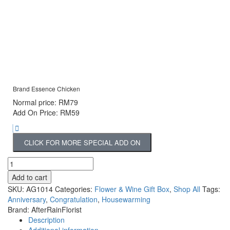
Brand Essence Chicken
Normal price: RM79
Add On Price: RM59
CLICK FOR MORE SPECIAL ADD ON
Add to cart
SKU:
AG1014
Categories:
Flower & Wine Gift Box
,
Shop All
Tags:
Anniversary
,
Congratulation
,
Housewarming
Brand:
AfterRainFlorist
Description